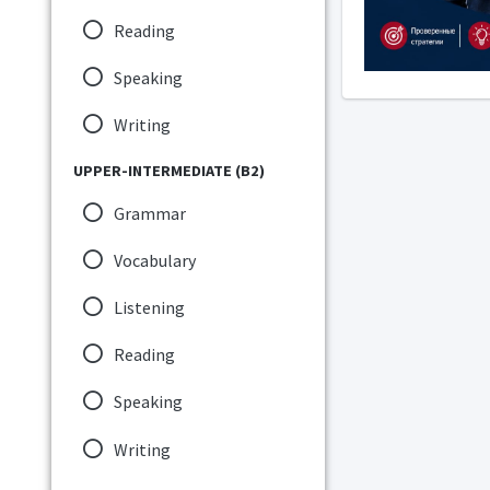
Reading
Speaking
Writing
UPPER-INTERMEDIATE (B2)
Grammar
Vocabulary
Listening
Reading
Speaking
Writing