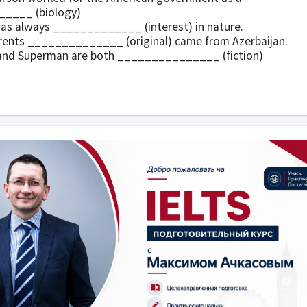
____ (biology)
s always _____________ (interest) in nature.
rents ______________ (original) came from Azerbaijan.
and Superman are both _______________ (fiction)
.