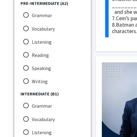
PRE-INTERMEDIATE (A2)
_________
and she wa
Grammar
7.Cem’s pa
8.Batman 
Vocabulary
characters
Listening
Reading
Speaking
Writing
INTERMEDIATE (B1)
Grammar
Vocabulary
Listening