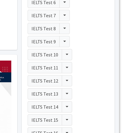
Toggle Dropdown
IELTS Test 6
Toggle Dropdown
IELTS Test 7
Toggle Dropdown
IELTS Test 8
Toggle Dropdown
IELTS Test 9
Toggle Dropdown
IELTS Test 10
Toggle Dropdown
IELTS Test 11
Toggle Dropdown
IELTS Test 12
Toggle Dropdown
IELTS Test 13
Toggle Dropdown
IELTS Test 14
Toggle Dropdown
IELTS Test 15
Toggle Dropdown