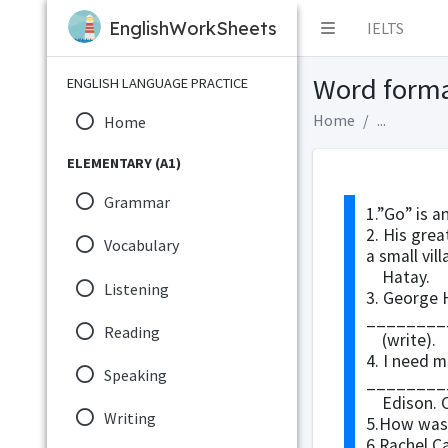
EnglishWorkSheets
IELTS
Word form
ENGLISH LANGUAGE PRACTICE
Home
...
Home
ELEMENTARY (A1)
Grammar
1.”Go” is 
2. His gre
Vocabulary
a small vill
Hatay.
Listening
3. George 
________
Reading
(write).
4. I need 
Speaking
_________
Edison. Ca
Writing
5.How was 
6.Rachel C