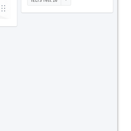
IELTS Test 16