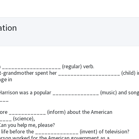
ation
an ___________________ (regular) verb.
at-grandmother spent her ____________________ (child) i
age in
Harrison was a popular _______________ (music) and son
___
more ____________ (inform) about the American
___ (science),
n you help me, please?
life before the ______________ (invent) of television?
arson worked for the American government as a