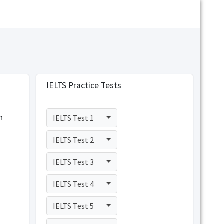
IELTS Practice Tests
n
Toggle Dropdown
IELTS Test 1
Toggle Dropdown
IELTS Test 2
g
Toggle Dropdown
IELTS Test 3
Toggle Dropdown
IELTS Test 4
Toggle Dropdown
IELTS Test 5