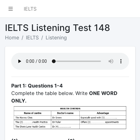
IELTS
IELTS Listening Test 148
Home
IELTS
Listening
Part 1: Questions 1-4
Complete the table below. Write
ONE WORD
ONLY.