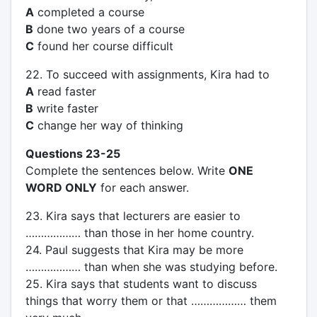
A
completed a course
B
done two years of a course
C
found her course difficult
22. To succeed with assignments, Kira had to
A
read faster
B
write faster
C
change her way of thinking
Questions 23-25
Complete the sentences below. Write
ONE
WORD ONLY
for each answer.
23. Kira says that lecturers are easier to
……………… than those in her home country.
24. Paul suggests that Kira may be more
……………… than when she was studying before.
25. Kira says that students want to discuss
things that worry them or that ……………… them