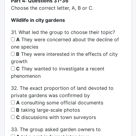
Part 4: Questions 31-36
Choose the correct letter, A, B or C.
Wildlife in city gardens
31. What led the group to choose their topic?
A
They were concerned about the decline of
one species
B
They were interested in the effects of city
growth
C
They wanted to investigate a recent
phenomenon
32. The exact proportion of land devoted to
private gardens was confirmed by
A
consulting some official documents
B
taking large-scale photos
C
discussions with town surveyors
33. The group asked garden owners to