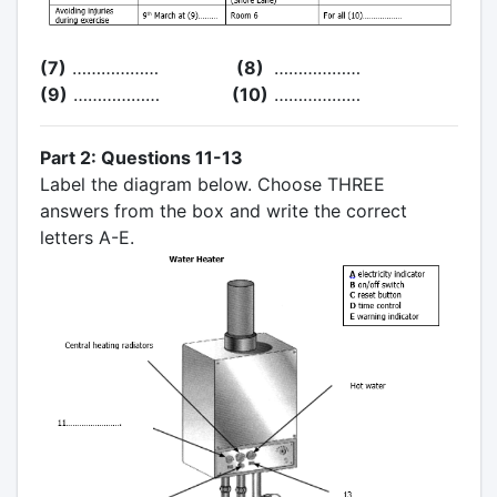
(7)
………………
(8)
………………
(9)
………………
(10)
………………
Part 2: Questions 11-13
Label the diagram below. Choose THREE
answers from the box and write the correct
letters A-E.