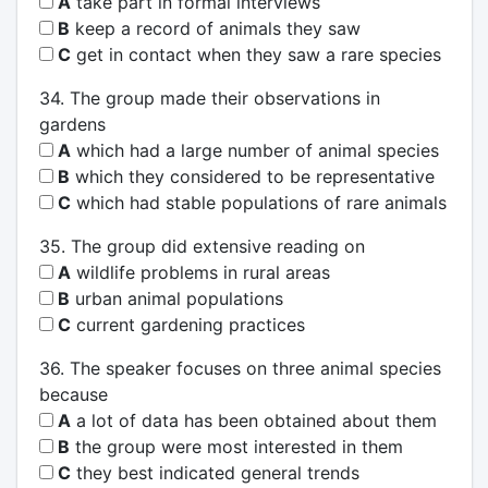
A
take part in formal interviews
B
keep a record of animals they saw
C
get in contact when they saw a rare species
34. The group made their observations in
gardens
A
which had a large number of animal species
B
which they considered to be representative
C
which had stable populations of rare animals
35. The group did extensive reading on
A
wildlife problems in rural areas
B
urban animal populations
C
current gardening practices
36. The speaker focuses on three animal species
because
A
a lot of data has been obtained about them
B
the group were most interested in them
C
they best indicated general trends