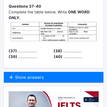
Questions 37-40
Complete the table below. Write
ONE WORD
ONLY.
(37)
………………
(38)
………………
(39)
………………
(40)
………………
Show answers