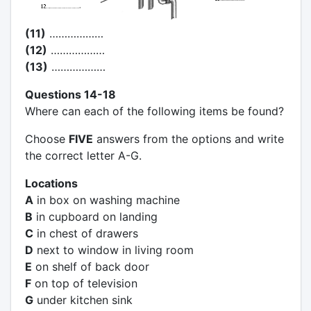
(11)
………………
(12)
………………
(13)
………………
Questions 14-18
Where can each of the following items be found?
Choose
FIVE
answers from the options and write
the correct letter A-G.
Locations
A
in box on washing machine
B
in cupboard on landing
C
in chest of drawers
D
next to window in living room
E
on shelf of back door
F
on top of television
G
under kitchen sink