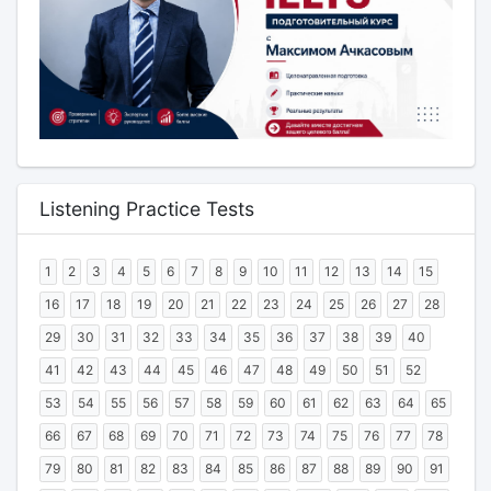
Listening Practice Tests
1
2
3
4
5
6
7
8
9
10
11
12
13
14
15
16
17
18
19
20
21
22
23
24
25
26
27
28
29
30
31
32
33
34
35
36
37
38
39
40
41
42
43
44
45
46
47
48
49
50
51
52
53
54
55
56
57
58
59
60
61
62
63
64
65
66
67
68
69
70
71
72
73
74
75
76
77
78
79
80
81
82
83
84
85
86
87
88
89
90
91