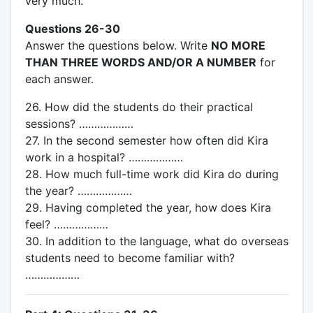
very much.
Questions 26-30
Answer the questions below. Write
NO MORE
THAN THREE WORDS AND/OR A NUMBER
for
each answer.
26. How did the students do their practical
sessions? ………………
27. In the second semester how often did Kira
work in a hospital? ………………
28. How much full-time work did Kira do during
the year? ………………
29. Having completed the year, how does Kira
feel? ………………
30. In addition to the language, what do overseas
students need to become familiar with?
………………