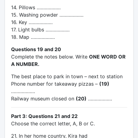
14. Pillows ………………
15. Washing powder ………………
16. Key ………………
17. Light bulbs ………………
18. Map ………………
Questions 19 and 20
Complete the notes below. Write
ONE WORD OR
A NUMBER.
The best place to park in town – next to station
Phone number for takeaway pizzas –
(19)
………………
Railway museum closed on
(20)
………………
Part 3: Questions 21 and 22
Choose the correct letter, A, B or C.
21. In her home country, Kira had