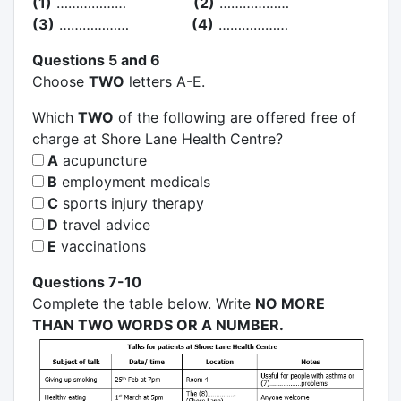
(1)
………………
(2)
………………
(3)
………………
(4)
………………
Questions 5 and 6
Choose
TWO
letters A-E.
Which
TWO
of the following are offered free of
charge at Shore Lane Health Centre?
A
acupuncture
B
employment medicals
C
sports injury therapy
D
travel advice
E
vaccinations
Questions 7-10
Complete the table below. Write
NO MORE
THAN TWO WORDS OR A NUMBER.