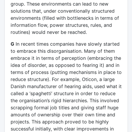
group. These environments can lead to new
solutions that, under conventionally structured
environments (filled with bottlenecks in terms of
information flow, power structures, rules, and
routines) would never be reached.
G
In recent times companies have slowly started
to embrace this disorganisation. Many of them
embrace it in terms of perception (embracing the
idea of disorder, as opposed to fearing it) and in
terms of process (putting mechanisms in place to
reduce structure). For example, Oticon, a large
Danish manufacturer of hearing aids, used what it
called a ‘spaghetti’ structure in order to reduce
the organisation’s rigid hierarchies. This involved
scrapping formal job titles and giving staff huge
amounts of ownership over their own time and
projects. This approach proved to be highly
successful initially, with clear improvements in