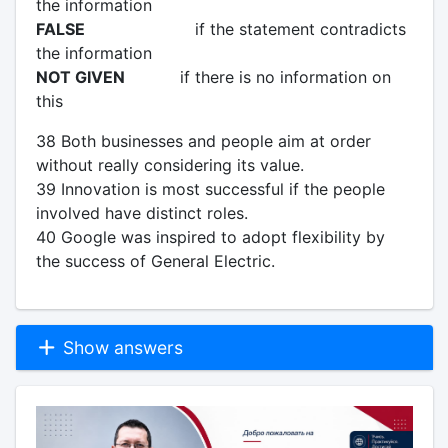
the information
FALSE
if the statement contradicts
the information
NOT GIVEN
if there is no information on
this
38 Both businesses and people aim at order
without really considering its value.
39 Innovation is most successful if the people
involved have distinct roles.
40 Google was inspired to adopt flexibility by
the success of General Electric.
Show answers