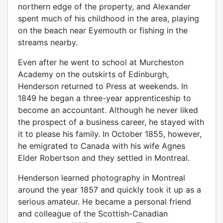
northern edge of the property, and Alexander
spent much of his childhood in the area, playing
on the beach near Eyemouth or fishing in the
streams nearby.
Even after he went to school at Murcheston
Academy on the outskirts of Edinburgh,
Henderson returned to Press at weekends. In
1849 he began a three-year apprenticeship to
become an accountant. Although he never liked
the prospect of a business career, he stayed with
it to please his family. In October 1855, however,
he emigrated to Canada with his wife Agnes
Elder Robertson and they settled in Montreal.
Henderson learned photography in Montreal
around the year 1857 and quickly took it up as a
serious amateur. He became a personal friend
and colleague of the Scottish-Canadian