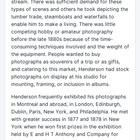
stream. There was sufficient demand for these
types of scenes and others he took depicting the
lumber trade, steamboats and waterfalls to
enable him to make a living. There was little
competing hobby or amateur photography
before the late 1880s because of the time-
consuming techniques involved and the weight of
the equipment. People wanted to buy
photographs as souvenirs of a trip or as gifts,
and catering to this market, Henderson had stock
photographs on display at his studio for
mounting, framing, or inclusion in albums.
Henderson frequently exhibited his photographs
in Montreal and abroad, in London, Edinburgh,
Dublin, Paris, New York, and Philadelphia. He met
with greater success in 1877 and 1878 in New
York when he won first prizes in the exhibition
held by E and H T Anthony and Company for