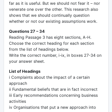
far as it is useful. But we should not fear it – nor
venerate one over the other. This research also
shows that we should continually question
whether or not our existing assumptions work.
Questions 27 – 34
Reading Passage 3 has eight sections, A-H.
Choose the correct heading for each section
from the list of headings below.
Write the correct number, i-ix, in boxes 27-34 on
your answer sheet.
List of Headings
i Complaints about the impact of a certain
approach
ii Fundamental beliefs that are in fact incorrect
iii Early recommendations concerning business
activities
iv Organisations that put a new approach into