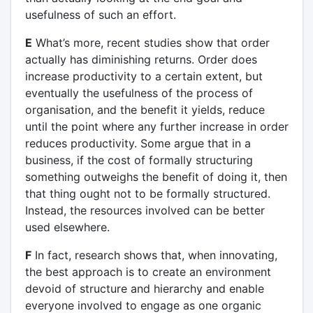
usefulness of such an effort.
E
What’s more, recent studies show that order
actually has diminishing returns. Order does
increase productivity to a certain extent, but
eventually the usefulness of the process of
organisation, and the benefit it yields, reduce
until the point where any further increase in order
reduces productivity. Some argue that in a
business, if the cost of formally structuring
something outweighs the benefit of doing it, then
that thing ought not to be formally structured.
Instead, the resources involved can be better
used elsewhere.
F
In fact, research shows that, when innovating,
the best approach is to create an environment
devoid of structure and hierarchy and enable
everyone involved to engage as one organic