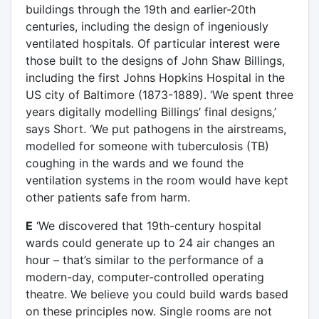
buildings through the 19th and earlier-20th
centuries, including the design of ingeniously
ventilated hospitals. Of particular interest were
those built to the designs of John Shaw Billings,
including the first Johns Hopkins Hospital in the
US city of Baltimore (1873-1889). ‘We spent three
years digitally modelling Billings’ final designs,’
says Short. ‘We put pathogens in the airstreams,
modelled for someone with tuberculosis (TB)
coughing in the wards and we found the
ventilation systems in the room would have kept
other patients safe from harm.
E
‘We discovered that 19th-century hospital
wards could generate up to 24 air changes an
hour – that’s similar to the performance of a
modern-day, computer-controlled operating
theatre. We believe you could build wards based
on these principles now. Single rooms are not