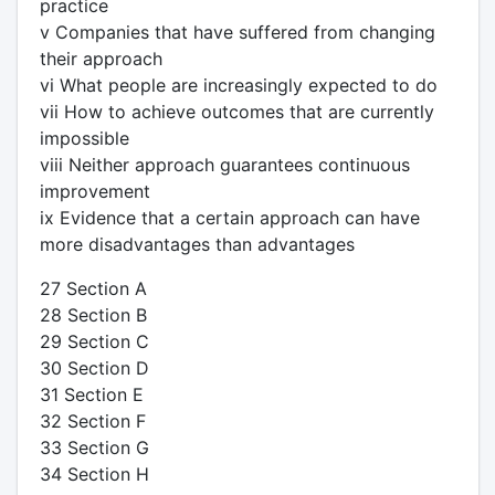
practice
v Companies that have suffered from changing
their approach
vi What people are increasingly expected to do
vii How to achieve outcomes that are currently
impossible
viii Neither approach guarantees continuous
improvement
ix Evidence that a certain approach can have
more disadvantages than advantages
27 Section A
28 Section B
29 Section C
30 Section D
31 Section E
32 Section F
33 Section G
34 Section H