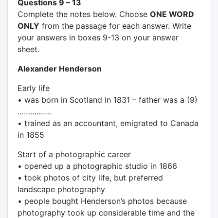
Questions 9 – 13
Complete the notes below. Choose
ONE WORD
ONLY
from the passage for each answer. Write
your answers in boxes 9-13 on your answer
sheet.
Alexander Henderson
Early life
• was born in Scotland in 1831 – father was a (9)
…………….
• trained as an accountant, emigrated to Canada
in 1855
Start of a photographic career
• opened up a photographic studio in 1866
• took photos of city life, but preferred
landscape photography
• people bought Henderson’s photos because
photography took up considerable time and the