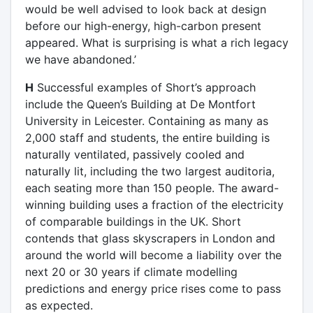
would be well advised to look back at design
before our high-energy, high-carbon present
appeared. What is surprising is what a rich legacy
we have abandoned.’
H
Successful examples of Short’s approach
include the Queen’s Building at De Montfort
University in Leicester. Containing as many as
2,000 staff and students, the entire building is
naturally ventilated, passively cooled and
naturally lit, including the two largest auditoria,
each seating more than 150 people. The award-
winning building uses a fraction of the electricity
of comparable buildings in the UK. Short
contends that glass skyscrapers in London and
around the world will become a liability over the
next 20 or 30 years if climate modelling
predictions and energy price rises come to pass
as expected.