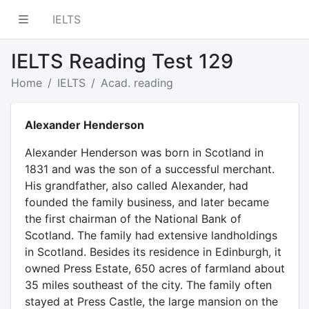
IELTS
IELTS Reading Test 129
Home
IELTS
Acad. reading
Alexander Henderson
Alexander Henderson was born in Scotland in
1831 and was the son of a successful merchant.
His grandfather, also called Alexander, had
founded the family business, and later became
the first chairman of the National Bank of
Scotland. The family had extensive landholdings
in Scotland. Besides its residence in Edinburgh, it
owned Press Estate, 650 acres of farmland about
35 miles southeast of the city. The family often
stayed at Press Castle, the large mansion on the