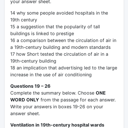
your answer sheet.
14 why some people avoided hospitals in the
19th century
15 a suggestion that the popularity of tall
buildings is linked to prestige
16 a comparison between the circulation of air in
a 19th-century building and modern standards
17 how Short tested the circulation of air in a
19th-century building
18 an implication that advertising led to the large
increase in the use of air conditioning
Questions 19 – 26
Complete the summary below. Choose
ONE
WORD ONLY
from the passage for each answer.
Write your answers in boxes 19-26 on your
answer sheet.
Ventilation in 19th-century hospital wards