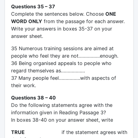
Questions 35 – 37
Complete the sentences below. Choose
ONE
WORD ONLY
from the passage for each answer.
Write your answers in boxes 35-37 on your
answer sheet.
35 Numerous training sessions are aimed at
people who feel they are not…………….enough.
36 Being organised appeals to people who
regard themselves as………………
37 Many people feel…………….with aspects of
their work.
Questions 38 – 40
Do the following statements agree with the
information given in Reading Passage 3?
In boxes 38-40 on your answer sheet, write
TRUE
if the statement agrees with