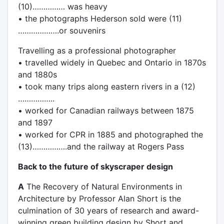
(10)…………… was heavy
• the photographs Hederson sold were (11)
……………….or souvenirs
Travelling as a professional photographer
• travelled widely in Quebec and Ontario in 1870s
and 1880s
• took many trips along eastern rivers in a (12)
……………..
• worked for Canadian railways between 1875
and 1897
• worked for CPR in 1885 and photographed the
(13)…………….and the railway at Rogers Pass
Back to the future of skyscraper design
A
The Recovery of Natural Environments in
Architecture by Professor Alan Short is the
culmination of 30 years of research and award-
winning green building design by Short and