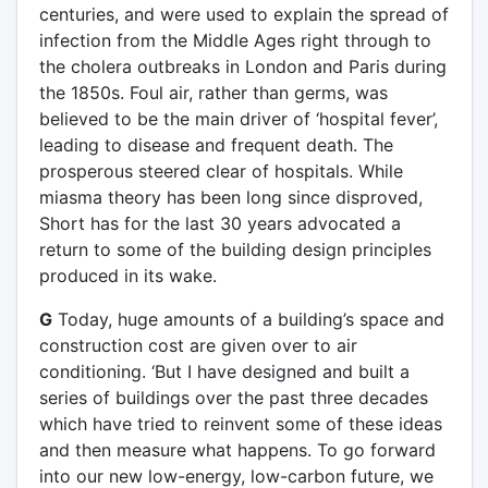
centuries, and were used to explain the spread of
infection from the Middle Ages right through to
the cholera outbreaks in London and Paris during
the 1850s. Foul air, rather than germs, was
believed to be the main driver of ‘hospital fever’,
leading to disease and frequent death. The
prosperous steered clear of hospitals. While
miasma theory has been long since disproved,
Short has for the last 30 years advocated a
return to some of the building design principles
produced in its wake.
G
Today, huge amounts of a building’s space and
construction cost are given over to air
conditioning. ‘But I have designed and built a
series of buildings over the past three decades
which have tried to reinvent some of these ideas
and then measure what happens. To go forward
into our new low-energy, low-carbon future, we