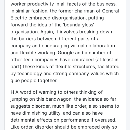
worker productivity in all facets of the business.
In similar fashion, the former chairman of General
Electric embraced disorganisation, putting
forward the idea of the ‘boundaryless’
organisation. Again, it involves breaking down
the barriers between different parts of a
company and encouraging virtual collaboration
and flexible working. Google and a number of
other tech companies have embraced (at least in
part) these kinds of flexible structures, facilitated
by technology and strong company values which
glue people together.
H
A word of warning to others thinking of
jumping on this bandwagon: the evidence so far
suggests disorder, much like order, also seems to
have diminishing utility, and can also have
detrimental effects on performance if overused.
Like order, disorder should be embraced only so