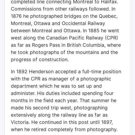
completed line connecting Montreal to Halifax.
Commissions from other railways followed. In
1876 he photographed bridges on the Quebec,
Montreal, Ottawa and Occidental Railway
between Montreal and Ottawa. In 1885 he went
west along the Canadian Pacific Railway (CPR)
as far as Rogers Pass in British Columbia, where
he took photographs of the mountains and the
progress of construction.
In 1892 Henderson accepted a full-time position
with the CPR as manager of a photographic
department which he was to set up and
administer. His duties included spending four
months in the field each year. That summer he
made his second trip west, photographing
extensively along the railway line as far as
Victoria. He continued in this post until 1897,
when he retired completely from photography.