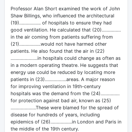
Professor Alan Short examined the work of John
Shaw Billings, who influenced the architectural
(19)…………….. of hospitals to ensure they had
good ventilation. He calculated that (20)……………
in the air coming from patients suffering from
(21)……………..would not have harmed other
patients. He also found that the air in (22)
…………………in hospitals could change as often as
in a modern operating theatre. He suggests that
energy use could be reduced by locating more
patients in (23)……………..areas. A major reason
for improving ventilation in 19th-century
hospitals was the demand from the (24)……………
for protection against bad air, known as (25)
………………..These were blamed for the spread of
disease for hundreds of years, including
epidemics of (26)……………..in London and Paris in
the middle of the 19th century.