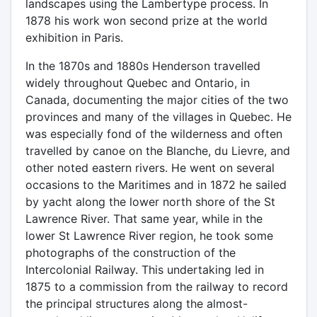
landscapes using the Lambertype process. In
1878 his work won second prize at the world
exhibition in Paris.
In the 1870s and 1880s Henderson travelled
widely throughout Quebec and Ontario, in
Canada, documenting the major cities of the two
provinces and many of the villages in Quebec. He
was especially fond of the wilderness and often
travelled by canoe on the Blanche, du Lievre, and
other noted eastern rivers. He went on several
occasions to the Maritimes and in 1872 he sailed
by yacht along the lower north shore of the St
Lawrence River. That same year, while in the
lower St Lawrence River region, he took some
photographs of the construction of the
Intercolonial Railway. This undertaking led in
1875 to a commission from the railway to record
the principal structures along the almost-