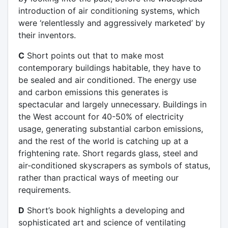
introduction of air conditioning systems, which
were ‘relentlessly and aggressively marketed’ by
their inventors.
C
Short points out that to make most
contemporary buildings habitable, they have to
be sealed and air conditioned. The energy use
and carbon emissions this generates is
spectacular and largely unnecessary. Buildings in
the West account for 40-50% of electricity
usage, generating substantial carbon emissions,
and the rest of the world is catching up at a
frightening rate. Short regards glass, steel and
air-conditioned skyscrapers as symbols of status,
rather than practical ways of meeting our
requirements.
D
Short’s book highlights a developing and
sophisticated art and science of ventilating