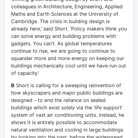
colleagues in Architecture, Engineering, Applied
Maths and Earth Sciences at the University of
Cambridge. The crisis in building design is
already here,’ said Short. ‘Policy makers think you
can solve energy and building problems with
gadgets. You can’t. As global temperatures
continue to rise, we are going to continue to
squander more and more energy on keeping our
buildings mechanically cool until we have run out
of capacity.’
B
Short is calling for a sweeping reinvention of
how skyscrapers and major public buildings are
designed – to end the reliance on sealed
buildings which exist solely via the ‘life support’
system of vast air conditioning units. Instead, he
shows it is entirely possible to accommodate
natural ventilation and cooling in large buildings
by looking into the past, before the widespread