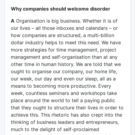
Why companies should welcome disorder
A
Organisation is big business. Whether it is of
our lives – all those inboxes and calendars – or
how companies are structured, a multi-billion
dollar industry helps to meet this need. We have
more strategies for time management, project
management and self-organisation than at any
other time in human history. We are told that we
ought to organise our company, our home life,
our week, our day and even our sleep, all as a
means to becoming more productive. Every
week, countless seminars and workshops take
place around the world to tell a paying public
that they ought to structure their lives in order to
achieve this. This rhetoric has also crept into the
thinking of business leaders and entrepreneurs,
much to the delight of self-proclaimed