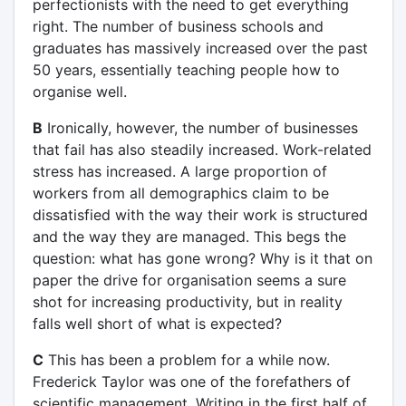
perfectionists with the need to get everything
right. The number of business schools and
graduates has massively increased over the past
50 years, essentially teaching people how to
organise well.
B
Ironically, however, the number of businesses
that fail has also steadily increased. Work-related
stress has increased. A large proportion of
workers from all demographics claim to be
dissatisfied with the way their work is structured
and the way they are managed. This begs the
question: what has gone wrong? Why is it that on
paper the drive for organisation seems a sure
shot for increasing productivity, but in reality
falls well short of what is expected?
C
This has been a problem for a while now.
Frederick Taylor was one of the forefathers of
scientific management. Writing in the first half of