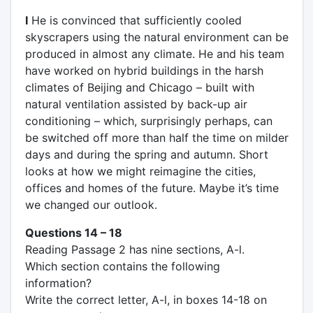
I
He is convinced that sufficiently cooled
skyscrapers using the natural environment can be
produced in almost any climate. He and his team
have worked on hybrid buildings in the harsh
climates of Beijing and Chicago – built with
natural ventilation assisted by back-up air
conditioning – which, surprisingly perhaps, can
be switched off more than half the time on milder
days and during the spring and autumn. Short
looks at how we might reimagine the cities,
offices and homes of the future. Maybe it’s time
we changed our outlook.
Questions 14 – 18
Reading Passage 2 has nine sections, A-l.
Which section contains the following
information?
Write the correct letter, A-l, in boxes 14-18 on