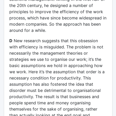
the 20th century, he designed a number of
principles to improve the efficiency of the work
process, which have since become widespread in
modern companies. So the approach has been
around for a while.
D
New research suggests that this obsession
with efficiency is misguided. The problem is not
necessarily the management theories or
strategies we use to organise our work; it’s the
basic assumptions we hold in approaching how
we work. Here it’s the assumption that order is a
necessary condition for productivity. This
assumption has also fostered the idea that
disorder must be detrimental to organisational
productivity. The result is that businesses and
people spend time and money organising
themselves for the sake of organising, rather
than actually looking at the end goal and