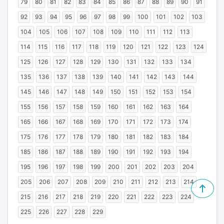
79
80
81
82
83
84
85
86
87
88
89
90
91
92
93
94
95
96
97
98
99
100
101
102
103
104
105
106
107
108
109
110
111
112
113
114
115
116
117
118
119
120
121
122
123
124
125
126
127
128
129
130
131
132
133
134
135
136
137
138
139
140
141
142
143
144
145
146
147
148
149
150
151
152
153
154
155
156
157
158
159
160
161
162
163
164
165
166
167
168
169
170
171
172
173
174
175
176
177
178
179
180
181
182
183
184
185
186
187
188
189
190
191
192
193
194
195
196
197
198
199
200
201
202
203
204
205
206
207
208
209
210
211
212
213
214
215
216
217
218
219
220
221
222
223
224
225
226
227
228
229