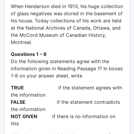
When Henderson died in 1913, his huge collection
of glass negatives was stored in the basement of
his house. Today collections of his work are held
at the National Archives of Canada, Ottawa, and
the McCord Museum of Canadian History,
Montreal.
Questions 1 – 8
Do the following statements agree with the
information given in Reading Passage 1? In boxes
1-8 on your answer sheet, write
TRUE
if the statement agrees with
the information
FALSE
if the statement contradicts
the information
NOT GIVEN
if there is no information on
this