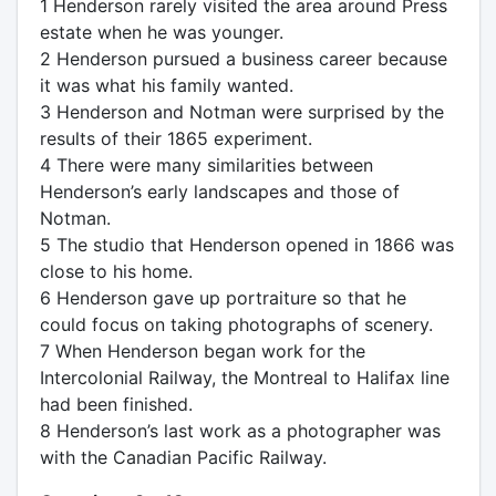
1 Henderson rarely visited the area around Press
estate when he was younger.
2 Henderson pursued a business career because
it was what his family wanted.
3 Henderson and Notman were surprised by the
results of their 1865 experiment.
4 There were many similarities between
Henderson’s early landscapes and those of
Notman.
5 The studio that Henderson opened in 1866 was
close to his home.
6 Henderson gave up portraiture so that he
could focus on taking photographs of scenery.
7 When Henderson began work for the
Intercolonial Railway, the Montreal to Halifax line
had been finished.
8 Henderson’s last work as a photographer was
with the Canadian Pacific Railway.