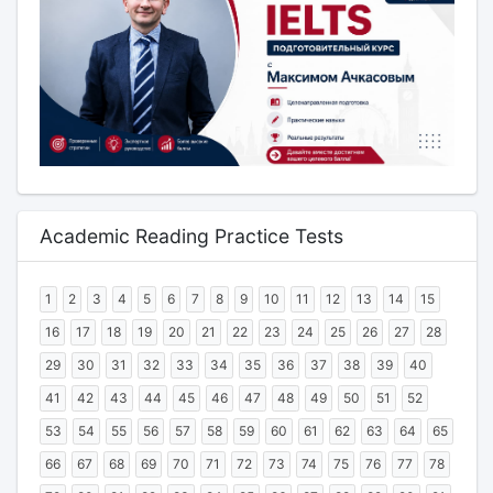
Academic Reading Practice Tests
1
2
3
4
5
6
7
8
9
10
11
12
13
14
15
16
17
18
19
20
21
22
23
24
25
26
27
28
29
30
31
32
33
34
35
36
37
38
39
40
41
42
43
44
45
46
47
48
49
50
51
52
53
54
55
56
57
58
59
60
61
62
63
64
65
66
67
68
69
70
71
72
73
74
75
76
77
78