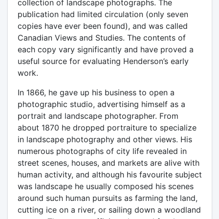
collection of landscape photographs. The
publication had limited circulation (only seven
copies have ever been found), and was called
Canadian Views and Studies. The contents of
each copy vary significantly and have proved a
useful source for evaluating Henderson’s early
work.
In 1866, he gave up his business to open a
photographic studio, advertising himself as a
portrait and landscape photographer. From
about 1870 he dropped portraiture to specialize
in landscape photography and other views. His
numerous photographs of city life revealed in
street scenes, houses, and markets are alive with
human activity, and although his favourite subject
was landscape he usually composed his scenes
around such human pursuits as farming the land,
cutting ice on a river, or sailing down a woodland