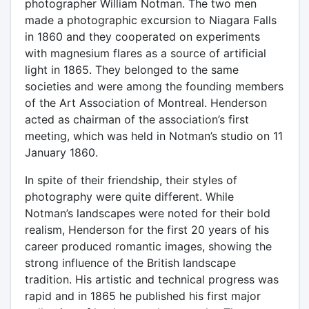
photographer William Notman. The two men
made a photographic excursion to Niagara Falls
in 1860 and they cooperated on experiments
with magnesium flares as a source of artificial
light in 1865. They belonged to the same
societies and were among the founding members
of the Art Association of Montreal. Henderson
acted as chairman of the association’s first
meeting, which was held in Notman’s studio on 11
January 1860.
In spite of their friendship, their styles of
photography were quite different. While
Notman’s landscapes were noted for their bold
realism, Henderson for the first 20 years of his
career produced romantic images, showing the
strong influence of the British landscape
tradition. His artistic and technical progress was
rapid and in 1865 he published his first major