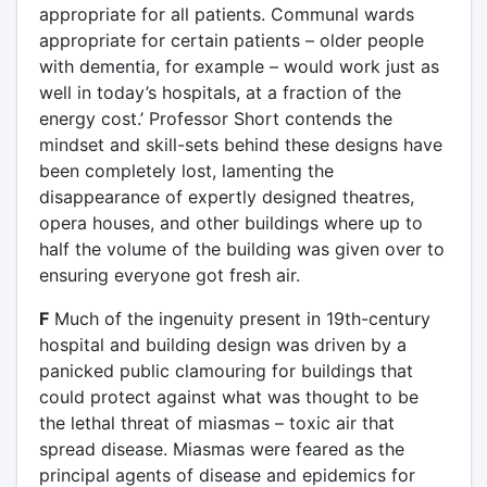
appropriate for all patients. Communal wards
appropriate for certain patients – older people
with dementia, for example – would work just as
well in today’s hospitals, at a fraction of the
energy cost.’ Professor Short contends the
mindset and skill-sets behind these designs have
been completely lost, lamenting the
disappearance of expertly designed theatres,
opera houses, and other buildings where up to
half the volume of the building was given over to
ensuring everyone got fresh air.
F
Much of the ingenuity present in 19th-century
hospital and building design was driven by a
panicked public clamouring for buildings that
could protect against what was thought to be
the lethal threat of miasmas – toxic air that
spread disease. Miasmas were feared as the
principal agents of disease and epidemics for