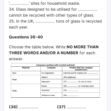
‘………………‘ sites for household waste.
34. Glass designed to be utilised for ………………
cannot be recycled with other types of glass.
35. In the UK, ……………… tons of glass is recycled
each year.
Questions 36-40
Choose the table below. Write
NO MORE THAN
THREE WORDS AND/OR A NUMBER
for each
answer.
(36)
………………
(37)
………………