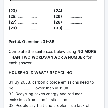
(23)
………………
(24)
………………
(25)
………………
(26)
………………
(27)
………………
(28)
………………
(29)
………………
(30)
………………
Part 4: Questions 31-35
Complete the sentences below using
NO MORE
THAN TWO WORDS AND/OR A NUMBER
for
each answer.
HOUSEHOLD WASTE RECYCLING
31. By 2008, carbon dioxide emissions need to
be ……………… lower than in 1990.
32. Recycling saves energy and reduces
emissions from landfill sites and ………………
33. People say that one problem is a lack of