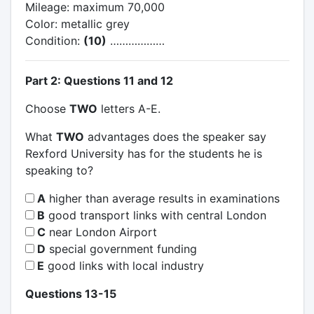
Mileage: maximum 70,000
Color: metallic grey
Condition:
(10)
………………
Part 2: Questions 11 and 12
Choose
TWO
letters A-E.
What
TWO
advantages does the speaker say
Rexford University has for the students he is
speaking to?
A
higher than average results in examinations
B
good transport links with central London
C
near London Airport
D
special government funding
E
good links with local industry
Questions 13-15