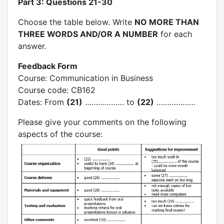
Part 3: Questions 21-30
Choose the table below. Write
NO MORE THAN
THREE WORDS AND/OR A NUMBER
for each
answer.
Feedback Form
Course: Communication in Business
Course code: CB162
Dates: From
(21)
……………… to
(22)
………………
Please give your comments on the following
aspects of the course: