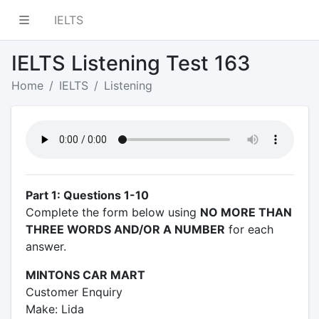
IELTS
IELTS Listening Test 163
Home
IELTS
Listening
Part 1: Questions 1-10
Complete the form below using
NO MORE THAN
THREE WORDS AND/OR A NUMBER
for each
answer.
MINTONS CAR MART
Customer Enquiry
Make: Lida