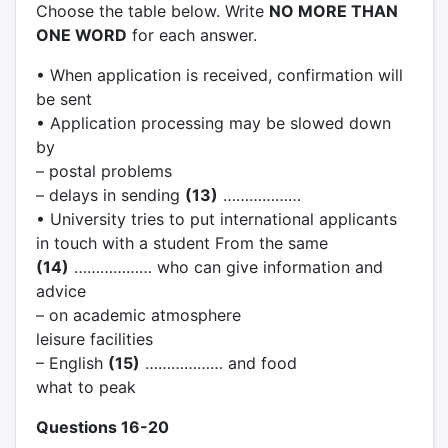
Choose the table below. Write
NO MORE THAN
ONE WORD
for each answer.
• When application is received, confirmation will
be sent
• Application processing may be slowed down
by
– postal problems
– delays in sending
(13)
………………
• University tries to put international applicants
in touch with a student From the same
(14)
……………… who can give information and
advice
– on academic atmosphere
leisure facilities
– English
(15)
……………… and food
what to peak
Questions 16-20