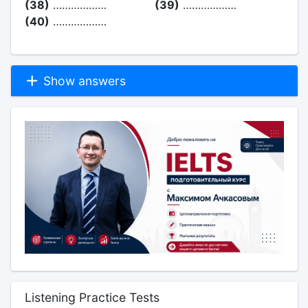
(38)
………………
(39)
………………
(40)
………………
Show answers
Listening Practice Tests