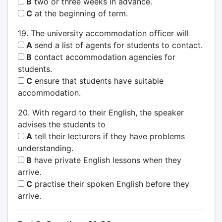
B
two or three weeks in advance.
C
at the beginning of term.
19. The university accommodation officer will
A
send a list of agents for students to contact.
B
contact accommodation agencies for
students.
C
ensure that students have suitable
accommodation.
20. With regard to their English, the speaker
advises the students to
A
tell their lecturers if they have problems
understanding.
B
have private English lessons when they
arrive.
C
practise their spoken English before they
arrive.