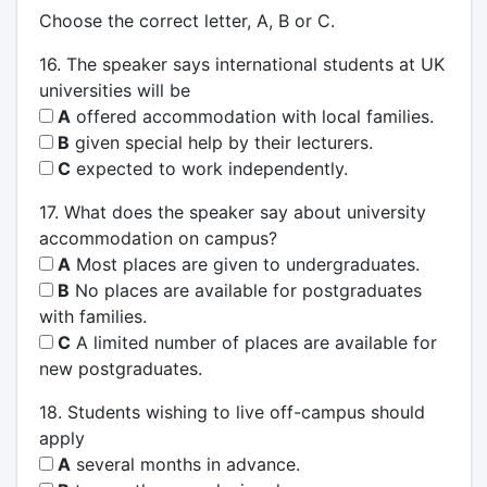
Choose the correct letter, A, B or C.
16. The speaker says international students at UK
universities will be
A
offered accommodation with local families.
B
given special help by their lecturers.
C
expected to work independently.
17. What does the speaker say about university
accommodation on campus?
A
Most places are given to undergraduates.
B
No places are available for postgraduates
with families.
C
A limited number of places are available for
new postgraduates.
18. Students wishing to live off-campus should
apply
A
several months in advance.