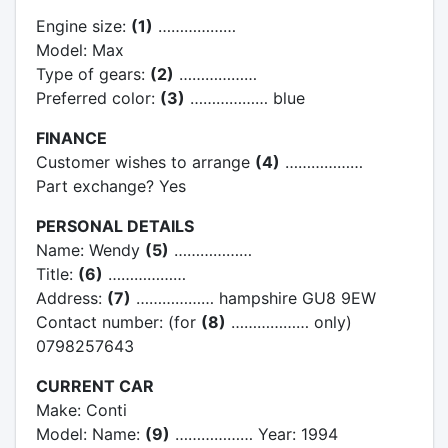
Engine size:
(1)
………………
Model: Max
Type of gears:
(2)
………………
Preferred color:
(3)
……………… blue
FINANCE
Customer wishes to arrange
(4)
………………
Part exchange? Yes
PERSONAL DETAILS
Name: Wendy
(5)
………………
Title:
(6)
………………
Address:
(7)
……………… hampshire GU8 9EW
Contact number: (for
(8)
……………… only)
0798257643
CURRENT CAR
Make: Conti
Model: Name:
(9)
……………… Year: 1994