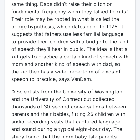
same thing. Dads didn’t raise their pitch or
fundamental frequency when they talked to kids.’
Their role may be rooted in what is called the
bridge hypothesis, which dates back to 1975. It
suggests that fathers use less familial language
to provide their children with a bridge to the kind
of speech they’ll hear in public. The idea is that a
kid gets to practice a certain kind of speech with
mom and another kind of speech with dad, so
the kid then has a wider repertoire of kinds of
speech to practice,’ says VanDam.
D
Scientists from the University of Washington
and the University of Connecticut collected
thousands of 30-second conversations between
parents and their babies, fitting 26 children with
audio-recording vests that captured language
and sound during a typical eight-hour day. The
study found that the more baby talk parents