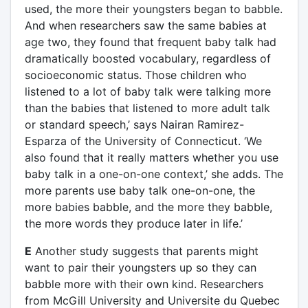
used, the more their youngsters began to babble.
And when researchers saw the same babies at
age two, they found that frequent baby talk had
dramatically boosted vocabulary, regardless of
socioeconomic status. Those children who
listened to a lot of baby talk were talking more
than the babies that listened to more adult talk
or standard speech,’ says Nairan Ramirez-
Esparza of the University of Connecticut. ‘We
also found that it really matters whether you use
baby talk in a one-on-one context,’ she adds. The
more parents use baby talk one-on-one, the
more babies babble, and the more they babble,
the more words they produce later in life.’
E
Another study suggests that parents might
want to pair their youngsters up so they can
babble more with their own kind. Researchers
from McGill University and Universite du Quebec