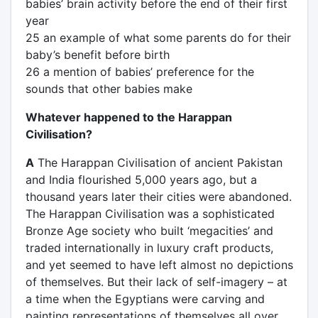
babies’ brain activity before the end of their first
year
25 an example of what some parents do for their
baby’s benefit before birth
26 a mention of babies’ preference for the
sounds that other babies make
Whatever happened to the Harappan
Civilisation?
A
The Harappan Civilisation of ancient Pakistan
and India flourished 5,000 years ago, but a
thousand years later their cities were abandoned.
The Harappan Civilisation was a sophisticated
Bronze Age society who built ‘megacities’ and
traded internationally in luxury craft products,
and yet seemed to have left almost no depictions
of themselves. But their lack of self-imagery – at
a time when the Egyptians were carving and
painting representations of themselves all over