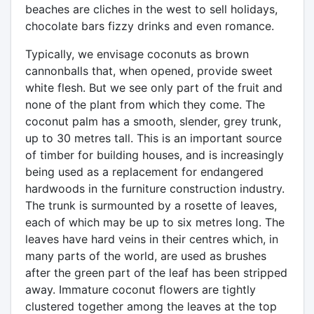
beaches are cliches in the west to sell holidays,
chocolate bars fizzy drinks and even romance.
Typically, we envisage coconuts as brown
cannonballs that, when opened, provide sweet
white flesh. But we see only part of the fruit and
none of the plant from which they come. The
coconut palm has a smooth, slender, grey trunk,
up to 30 metres tall. This is an important source
of timber for building houses, and is increasingly
being used as a replacement for endangered
hardwoods in the furniture construction industry.
The trunk is surmounted by a rosette of leaves,
each of which may be up to six metres long. The
leaves have hard veins in their centres which, in
many parts of the world, are used as brushes
after the green part of the leaf has been stripped
away. Immature coconut flowers are tightly
clustered together among the leaves at the top