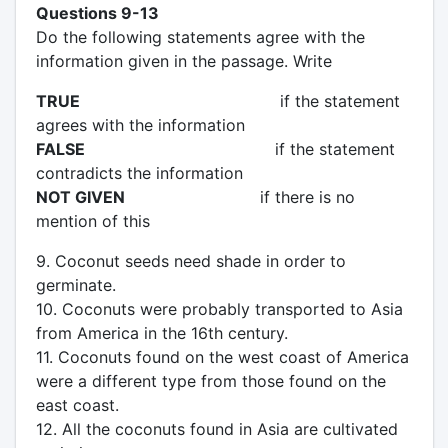
Questions 9-13
Do the following statements agree with the
information given in the passage. Write
TRUE
if the statement
agrees with the information
FALSE
if the statement
contradicts the information
NOT GIVEN
if there is no
mention of this
9. Coconut seeds need shade in order to
germinate.
10. Coconuts were probably transported to Asia
from America in the 16th century.
11. Coconuts found on the west coast of America
were a different type from those found on the
east coast.
12. All the coconuts found in Asia are cultivated