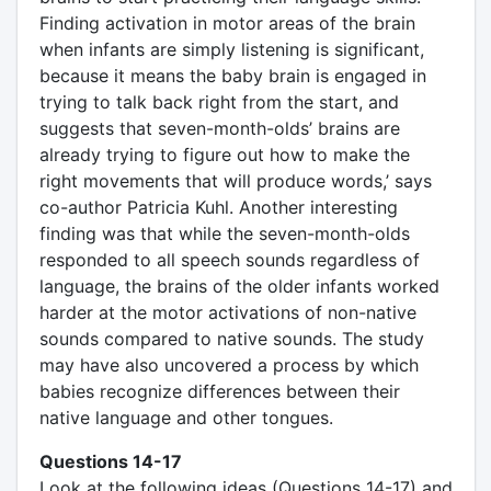
Finding activation in motor areas of the brain
when infants are simply listening is significant,
because it means the baby brain is engaged in
trying to talk back right from the start, and
suggests that seven-month-olds’ brains are
already trying to figure out how to make the
right movements that will produce words,’ says
co-author Patricia Kuhl. Another interesting
finding was that while the seven-month-olds
responded to all speech sounds regardless of
language, the brains of the older infants worked
harder at the motor activations of non-native
sounds compared to native sounds. The study
may have also uncovered a process by which
babies recognize differences between their
native language and other tongues.
Questions 14-17
Look at the following ideas (Questions 14-17) and