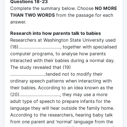
Questions 18-23
Complete the summary below. Choose
NO MORE
THAN TWO WORDS
from the passage for each
answer.
Research into how parents talk to babies
Researchers at Washington State University used
(18)……………………………., together with specialised
computer programs, to analyse how parents
interacted with their babies during a normal day.
The study revealed that (19)
………………………..tended not to modify their
ordinary speech patterns when interacting with
their babies. According to an idea known as the
(20)……………………………, they may use a more
adult type of speech to prepare infants for the
language they will hear outside the family home.
According to the researchers, hearing baby talk
from one parent and ‘normal’ language from the