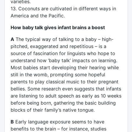
varieties.
13. Coconuts are cultivated in different ways in
America and the Pacific.
How baby talk gives infant brains a boost
A
The typical way of talking to a baby – high-
pitched, exaggerated and repetitious – is a
source of fascination for linguists who hope to
understand how ‘baby talk’ impacts on learning.
Most babies start developing their hearing while
still in the womb, prompting some hopeful
parents to play classical music to their pregnant
bellies. Some research even suggests that infants
are listening to adult speech as early as 10 weeks
before being born, gathering the basic building
blocks of their family’s native tongue.
B
Early language exposure seems to have
benefits to the brain – for instance, studies