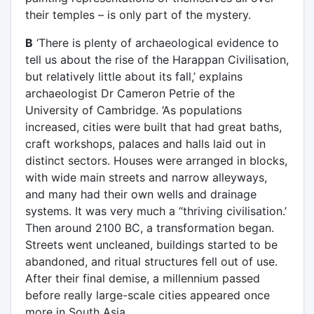
their temples – is only part of the mystery.
B
‘There is plenty of archaeological evidence to
tell us about the rise of the Harappan Civilisation,
but relatively little about its fall,’ explains
archaeologist Dr Cameron Petrie of the
University of Cambridge. ‘As populations
increased, cities were built that had great baths,
craft workshops, palaces and halls laid out in
distinct sectors. Houses were arranged in blocks,
with wide main streets and narrow alleyways,
and many had their own wells and drainage
systems. It was very much a “thriving civilisation.’
Then around 2100 BC, a transformation began.
Streets went uncleaned, buildings started to be
abandoned, and ritual structures fell out of use.
After their final demise, a millennium passed
before really large-scale cities appeared once
more in South Asia.