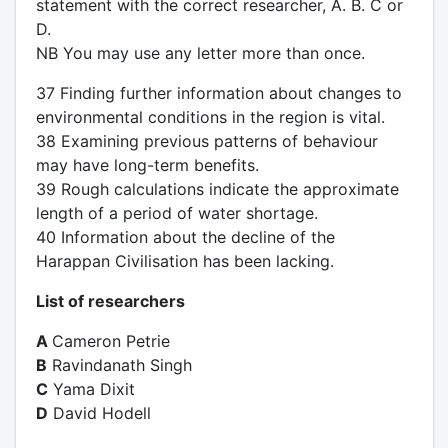
statement with the correct researcher, A. B. C or
D.
NB You may use any letter more than once.
37 Finding further information about changes to
environmental conditions in the region is vital.
38 Examining previous patterns of behaviour
may have long-term benefits.
39 Rough calculations indicate the approximate
length of a period of water shortage.
40 Information about the decline of the
Harappan Civilisation has been lacking.
List of researchers
A
Cameron Petrie
B
Ravindanath Singh
C
Yama Dixit
D
David Hodell