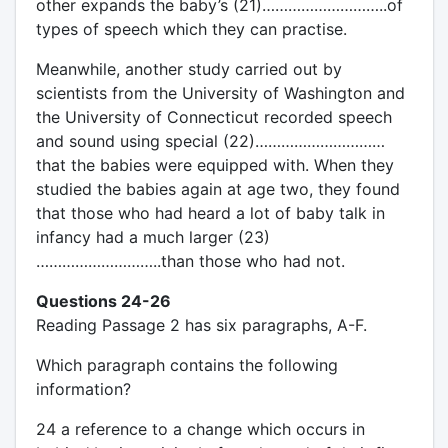
other expands the baby’s (21)………………………..of
types of speech which they can practise.
Meanwhile, another study carried out by
scientists from the University of Washington and
the University of Connecticut recorded speech
and sound using special (22)…………………………
that the babies were equipped with. When they
studied the babies again at age two, they found
that those who had heard a lot of baby talk in
infancy had a much larger (23)
………………………..than those who had not.
Questions 24-26
Reading Passage 2 has six paragraphs, A-F.
Which paragraph contains the following
information?
24 a reference to a change which occurs in