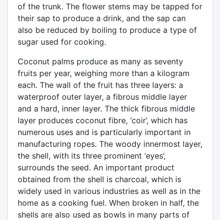
of the trunk. The flower stems may be tapped for
their sap to produce a drink, and the sap can
also be reduced by boiling to produce a type of
sugar used for cooking.
Coconut palms produce as many as seventy
fruits per year, weighing more than a kilogram
each. The wall of the fruit has three layers: a
waterproof outer layer, a fibrous middle layer
and a hard, inner layer. The thick fibrous middle
layer produces coconut fibre, ‘coir’, which has
numerous uses and is particularly important in
manufacturing ropes. The woody innermost layer,
the shell, with its three prominent ‘eyes’,
surrounds the seed. An important product
obtained from the shell is charcoal, which is
widely used in various industries as well as in the
home as a cooking fuel. When broken in half, the
shells are also used as bowls in many parts of