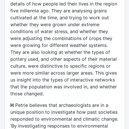
details of how people led their lives in the region
five millennia ago. They are analysing grains
cultivated at the time, and trying to work out
whether they were grown under extreme
conditions of water stress, and whether they
were adjusting the combinations of crops they
were growing for different weather systems.
They are also looking at whether the types of
pottery used, and other aspects of their material
culture, were distinctive to specific regions or
were more similar across larger areas. This gives
us insight into the types of interactive networks
that the population was involved in, and whether
those changed.
H
Petrie believes that archaeologists are in a
unique position to investigate how past societies
responded to environmental and climatic change.
’By investigating responses to environmental