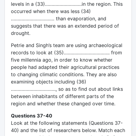
levels in a (33)……………………….in the region. This
occurred when there was less (34)
…………………………… than evaporation, and
suggests that there was an extended period of
drought.
Petrie and Singh’s team are using archaeological
records to look at (35)…………………………….. from
five millennia ago, in order to know whether
people had adapted their agricultural practices
to changing climatic conditions. They are also
examining objects including (36)
……………………………., so as to find out about links
between inhabitants of different parts of the
region and whether these changed over time.
Questions 37-40
Look at the following statements (Questions 37-
40) and the list of researchers below. Match each