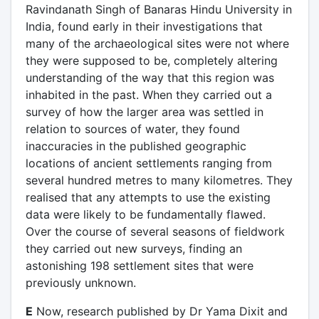
Ravindanath Singh of Banaras Hindu University in
India, found early in their investigations that
many of the archaeological sites were not where
they were supposed to be, completely altering
understanding of the way that this region was
inhabited in the past. When they carried out a
survey of how the larger area was settled in
relation to sources of water, they found
inaccuracies in the published geographic
locations of ancient settlements ranging from
several hundred metres to many kilometres. They
realised that any attempts to use the existing
data were likely to be fundamentally flawed.
Over the course of several seasons of fieldwork
they carried out new surveys, finding an
astonishing 198 settlement sites that were
previously unknown.
E
Now, research published by Dr Yama Dixit and