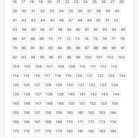
16
17
18
19
20
21
22
23
24
25
26
27
28
29
30
31
32
33
34
35
36
37
38
39
40
41
42
43
44
45
46
47
48
49
50
51
52
53
54
55
56
57
58
59
60
61
62
63
64
65
66
67
68
69
70
71
72
73
74
75
76
77
78
79
80
81
82
83
84
85
86
87
88
89
90
91
92
93
94
95
96
97
98
99
100
101
102
103
104
105
106
107
108
109
110
111
112
113
114
115
116
117
118
119
120
121
122
123
124
125
126
127
128
129
130
131
132
133
134
135
136
137
138
139
140
141
142
143
144
145
146
147
148
149
150
151
152
153
154
155
156
157
158
159
160
161
162
163
164
165
166
167
168
169
170
171
172
173
174
175
176
177
178
179
180
181
182
183
184