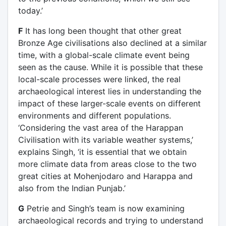
today.’
F
It has long been thought that other great
Bronze Age civilisations also declined at a similar
time, with a global-scale climate event being
seen as the cause. While it is possible that these
local-scale processes were linked, the real
archaeological interest lies in understanding the
impact of these larger-scale events on different
environments and different populations.
‘Considering the vast area of the Harappan
Civilisation with its variable weather systems,’
explains Singh, ‘it is essential that we obtain
more climate data from areas close to the two
great cities at Mohenjodaro and Harappa and
also from the Indian Punjab.’
G
Petrie and Singh’s team is now examining
archaeological records and trying to understand