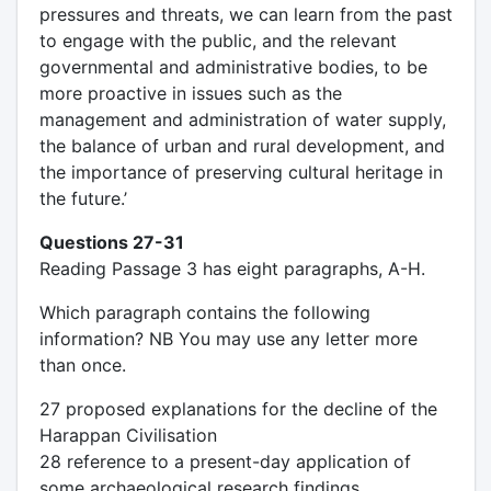
pressures and threats, we can learn from the past
to engage with the public, and the relevant
governmental and administrative bodies, to be
more proactive in issues such as the
management and administration of water supply,
the balance of urban and rural development, and
the importance of preserving cultural heritage in
the future.’
Questions 27-31
Reading Passage 3 has eight paragraphs, A-H.
Which paragraph contains the following
information? NB You may use any letter more
than once.
27 proposed explanations for the decline of the
Harappan Civilisation
28 reference to a present-day application of
some archaeological research findings