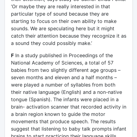
‘Or maybe they are really interested in that
particular type of sound because they are
starting to focus on their own ability to make
sounds. We are speculating here but it might
catch their attention because they recognize it as
a sound they could possibly make.’
F
In a study published in Proceedings of the
National Academy of Sciences, a total of 57
babies from two slightly different age groups –
seven months and eleven and a half months –
were played a number of syllables from both
their native language (English) and a non-native
tongue (Spanish). The infants were placed in a
brain- activation scanner that recorded activity in
a brain region known to guide the motor
movements that produce speech. The results
suggest that listening to baby talk prompts infant
brains to start practicing their language skills.