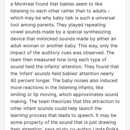
a Montreal found that babies seem to like
listening to each other rather than to adults –
which may be why baby talk is such a universal
tool among parents. They played repeating
vowel sounds made by a special synthesizing
device that mimicked sounds made by either an
adult woman or another baby. This way, only the
impact of the auditory cues was observed. The
team then measured how long each type of
sound held the infants’ attention. They found that
the ‘infant’ sounds held babies’ attention nearly
40 percent longer. The baby noises also induced
more reactions in the listening infants, like
smiling or lip moving, which approximates sound
making. The team theorizes that this attraction to
other infant sounds could help launch the
learning process that leads to speech. It may be
some property of the sound that is just drawing
their attention,’ says study co-author Linda Polka.