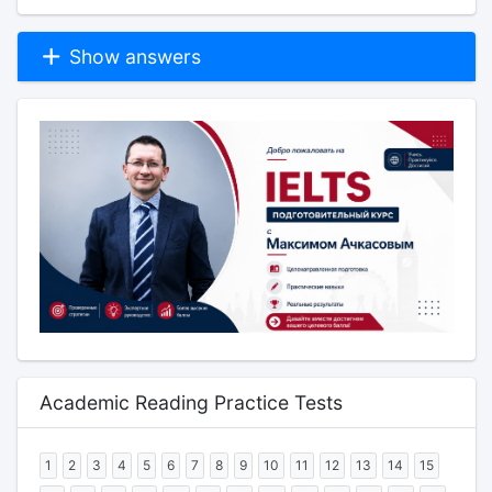
Show answers
Academic Reading Practice Tests
1
2
3
4
5
6
7
8
9
10
11
12
13
14
15