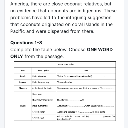
America, there are close coconut relatives, but
no evidence that coconuts are indigenous. These
problems have led to the intriguing suggestion
that coconuts originated on coral islands in the
Pacific and were dispersed from there.
Questions 1-8
Complete the table below. Choose
ONE WORD
ONLY
from the passage.