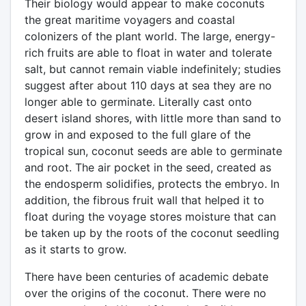
Their biology would appear to make coconuts
the great maritime voyagers and coastal
colonizers of the plant world. The large, energy-
rich fruits are able to float in water and tolerate
salt, but cannot remain viable indefinitely; studies
suggest after about 110 days at sea they are no
longer able to germinate. Literally cast onto
desert island shores, with little more than sand to
grow in and exposed to the full glare of the
tropical sun, coconut seeds are able to germinate
and root. The air pocket in the seed, created as
the endosperm solidifies, protects the embryo. In
addition, the fibrous fruit wall that helped it to
float during the voyage stores moisture that can
be taken up by the roots of the coconut seedling
as it starts to grow.
There have been centuries of academic debate
over the origins of the coconut. There were no