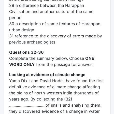
29 a difference between the Harappan
Civilisation and another culture of the same
period
30 a description of some features of Harappan
urban design
31 reference to the discovery of errors made by
previous archaeologists
Questions 32-36
Complete the summary below. Choose
ONE
WORD ONLY
from the passage for answer.
Looking at evidence of climate change
Yama Dixit and David Hodell have found the first
definitive evidence of climate change affecting
the plains of north-western India thousands of
years ago. By collecting the (32)
……………………………of snails and analysing them,
they discovered evidence of a change in water