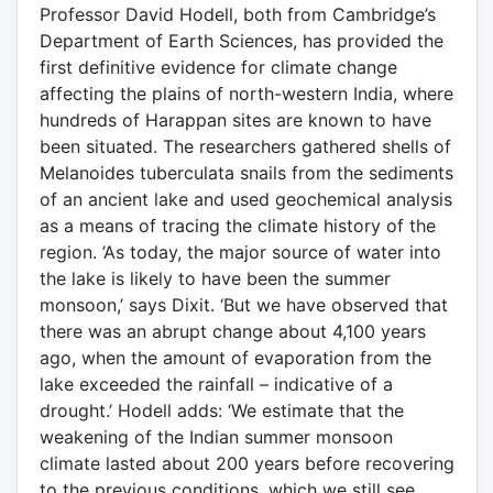
Professor David Hodell, both from Cambridge’s
Department of Earth Sciences, has provided the
first definitive evidence for climate change
affecting the plains of north-western India, where
hundreds of Harappan sites are known to have
been situated. The researchers gathered shells of
Melanoides tuberculata snails from the sediments
of an ancient lake and used geochemical analysis
as a means of tracing the climate history of the
region. ’As today, the major source of water into
the lake is likely to have been the summer
monsoon,’ says Dixit. ‘But we have observed that
there was an abrupt change about 4,100 years
ago, when the amount of evaporation from the
lake exceeded the rainfall – indicative of a
drought.’ Hodell adds: ‘We estimate that the
weakening of the Indian summer monsoon
climate lasted about 200 years before recovering
to the previous conditions, which we still see