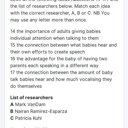
the list of researchers below. Match each idea
with the correct researcher, A, B or C. NB You
may use any letter more than once.
14 the importance of adults giving babies
individual attention when talking to them
15 the connection between what babies hear and
their own efforts to create speech
16 the advantage for the baby of having two
parents each speaking in a different way
17 the connection between the amount of baby
talk babies hear and how much vocalising they
do themselves
List of researchers
A
Mark VanDam
B
Nairan Ramirez-Esparza
C
Patricia Kuhl