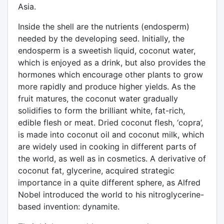
Asia.
Inside the shell are the nutrients (endosperm)
needed by the developing seed. Initially, the
endosperm is a sweetish liquid, coconut water,
which is enjoyed as a drink, but also provides the
hormones which encourage other plants to grow
more rapidly and produce higher yields. As the
fruit matures, the coconut water gradually
solidifies to form the brilliant white, fat-rich,
edible flesh or meat. Dried coconut flesh, ‘copra’,
is made into coconut oil and coconut milk, which
are widely used in cooking in different parts of
the world, as well as in cosmetics. A derivative of
coconut fat, glycerine, acquired strategic
importance in a quite different sphere, as Alfred
Nobel introduced the world to his nitroglycerine-
based invention: dynamite.