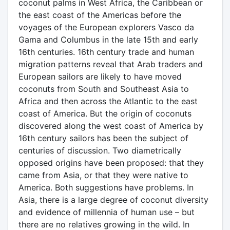
coconut palms in West Africa, the Caribbean or
the east coast of the Americas before the
voyages of the European explorers Vasco da
Gama and Columbus in the late 15th and early
16th centuries. 16th century trade and human
migration patterns reveal that Arab traders and
European sailors are likely to have moved
coconuts from South and Southeast Asia to
Africa and then across the Atlantic to the east
coast of America. But the origin of coconuts
discovered along the west coast of America by
16th century sailors has been the subject of
centuries of discussion. Two diametrically
opposed origins have been proposed: that they
came from Asia, or that they were native to
America. Both suggestions have problems. In
Asia, there is a large degree of coconut diversity
and evidence of millennia of human use – but
there are no relatives growing in the wild. In