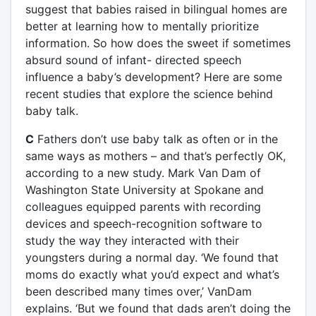
suggest that babies raised in bilingual homes are
better at learning how to mentally prioritize
information. So how does the sweet if sometimes
absurd sound of infant- directed speech
influence a baby’s development? Here are some
recent studies that explore the science behind
baby talk.
C
Fathers don’t use baby talk as often or in the
same ways as mothers – and that’s perfectly OK,
according to a new study. Mark Van Dam of
Washington State University at Spokane and
colleagues equipped parents with recording
devices and speech-recognition software to
study the way they interacted with their
youngsters during a normal day. ‘We found that
moms do exactly what you’d expect and what’s
been described many times over,’ VanDam
explains. ‘But we found that dads aren’t doing the