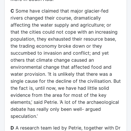
C
Some have claimed that major glacier-fed
rivers changed their course, dramatically
affecting the water supply and agriculture; or
that the cities could not cope with an increasing
population, they exhausted their resource base,
the trading economy broke down or they
succumbed to invasion and conflict; and yet
others that climate change caused an
environmental change that affected food and
water provision. ‘It is unlikely that there was a
single cause for the decline of the civilisation. But
the fact is, until now, we have had little solid
evidence from the area for most of the key
elements,’ said Petrie. ‘A lot of the archaeological
debate has really only been well- argued
speculation.’
D
A research team led by Petrie, together with Dr