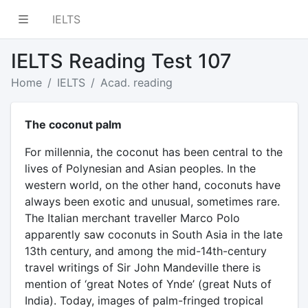
IELTS
IELTS Reading Test 107
Home
IELTS
Acad. reading
The coconut palm
For millennia, the coconut has been central to the
lives of Polynesian and Asian peoples. In the
western world, on the other hand, coconuts have
always been exotic and unusual, sometimes rare.
The Italian merchant traveller Marco Polo
apparently saw coconuts in South Asia in the late
13th century, and among the mid-14th-century
travel writings of Sir John Mandeville there is
mention of ‘great Notes of Ynde’ (great Nuts of
India). Today, images of palm-fringed tropical