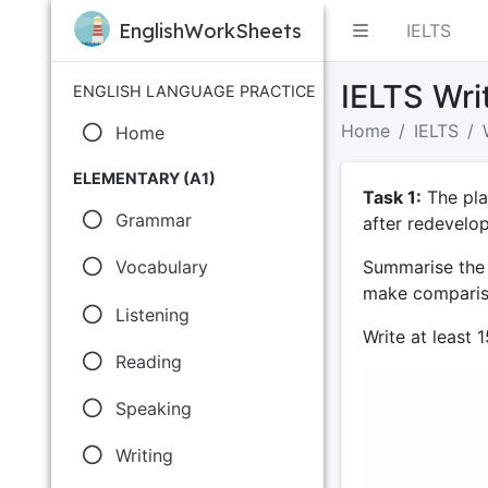
EnglishWorkSheets
IELTS
IELTS Wri
ENGLISH LANGUAGE PRACTICE
Home
IELTS
Home
ELEMENTARY (A1)
Task 1:
The pla
Grammar
after redevelo
Summarise the 
Vocabulary
make compariso
Listening
Write at least 
Reading
Speaking
Writing