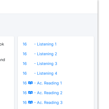
ook
16
- Listening 1
16
- Listening 2
and
16
- Listening 3
16
- Listening 4
16
- Ac. Reading 1
16
- Ac. Reading 2
16
- Ac. Reading 3