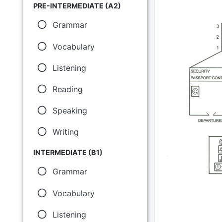
PRE-INTERMEDIATE (A2)
Grammar
Vocabulary
Listening
Reading
Speaking
Writing
INTERMEDIATE (B1)
Grammar
Vocabulary
Listening