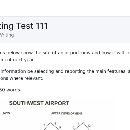
ting Test 111
Writing
ns below show the site of an airport now and how it will l
pment next year.
information be selecting and reporting the main features, 
ns where relevant.
150 words.