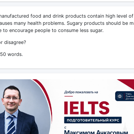
nufactured food and drink products contain high level of
auses many health problems. Sugary products should be 
 to encourage people to consume less sugar.
r disagree?
250 words.