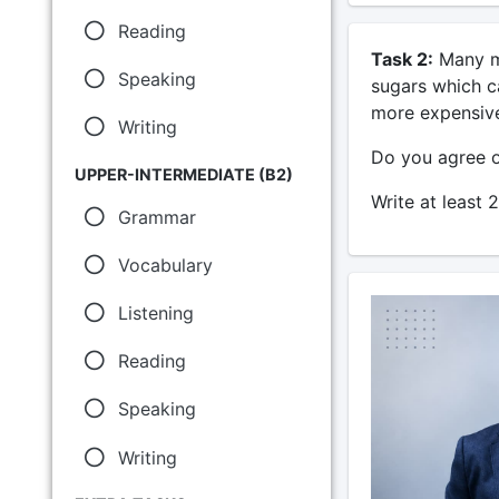
Reading
Task 2:
Many ma
Speaking
sugars which c
more expensive
Writing
Do you agree o
UPPER-INTERMEDIATE (B2)
Write at least 
Grammar
Vocabulary
Listening
Reading
Speaking
Writing