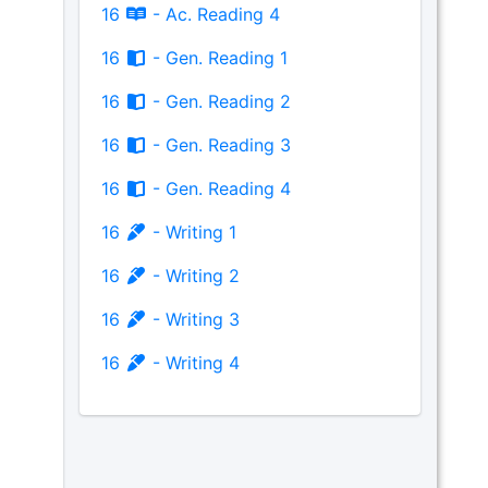
16
- Ac. Reading 4
16
- Gen. Reading 1
16
- Gen. Reading 2
16
- Gen. Reading 3
16
- Gen. Reading 4
16
- Writing 1
16
- Writing 2
16
- Writing 3
16
- Writing 4