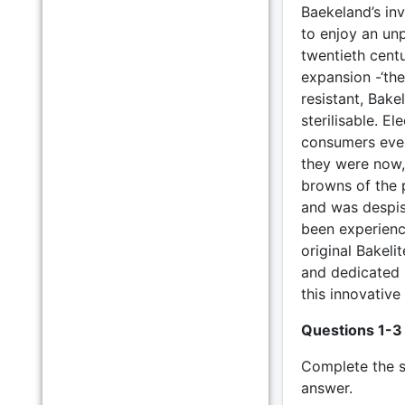
Baekeland’s inv
to enjoy an unp
twentieth cent
expansion -‘th
resistant, Bak
sterilisable. El
consumers every
they were now, 
browns of the p
and was despise
been experienc
original Bakeli
and dedicated i
this innovative 
Questions 1-3
Complete the 
answer.