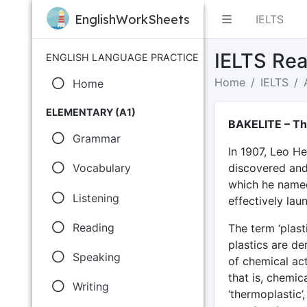
EnglishWorkSheets
IELTS
IELTS Rea
ENGLISH LANGUAGE PRACTICE
Home
IELTS
Home
ELEMENTARY (A1)
BAKELITE – The
Grammar
In 1907, Leo He
discovered and 
Vocabulary
which he named
Listening
effectively lau
Reading
The term ‘plas
plastics are de
Speaking
of chemical act
that is, chemic
Writing
‘thermoplastic