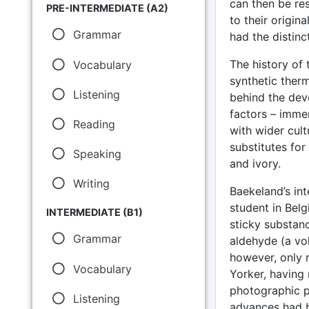
can then be res
PRE-INTERMEDIATE (A2)
to their origina
Grammar
had the distinct
The history of 
Vocabulary
synthetic therm
Listening
behind the dev
factors – imme
Reading
with wider cul
substitutes for
Speaking
and ivory.
Writing
Baekeland’s int
student in Belg
INTERMEDIATE (B1)
sticky substan
Grammar
aldehyde (a vol
however, only 
Vocabulary
Yorker, having 
photographic p
Listening
advances had b