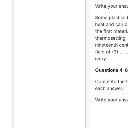
Write your ans
Some plastics 
heat and can b
the first mater
thermosetting. 
nineteenth cen
field of (3) ……
ivory.
Questions 4-8
Complete the 
each answer.
Write your ans