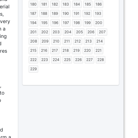
180
181
182
183
184
185
186
erial
s,
187
188
189
190
191
192
193
overy
194
195
196
197
198
199
200
h a
201
202
203
204
205
206
207
ing
208
209
210
211
212
213
214
d
res
215
216
217
218
219
220
221
222
223
224
225
226
227
228
229
,
to
o
nd
orm a