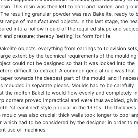
esin. This resin was then left to cool and harden, and grou
 The resulting granular powder was raw Bakelite, ready to 
t range of manufactured objects. In the last stage, the he
oured into a hollow mould of the required shape and subje
 and pressure; thereby ‘setting’ its form for life.
akelite objects, everything from earrings to television sets
large extent by the technical requirements of the moulding
ject could not be designed so that it was locked into the
fore difficult to extract. A common general rule was that
 taper towards the deepest part of the mould, and if neces
s moulded in separate pieces. Moulds had to be carefully
at the molten Bakelite would flow evenly and completely in
rp corners proved impractical and were thus avoided, givi
oth, ‘streamlined’ style popular in the 1930s. The thickness 
e mould was also crucial: thick walls took longer to cool an
or which had to be considered by the designer in order to 
ent use of machines.