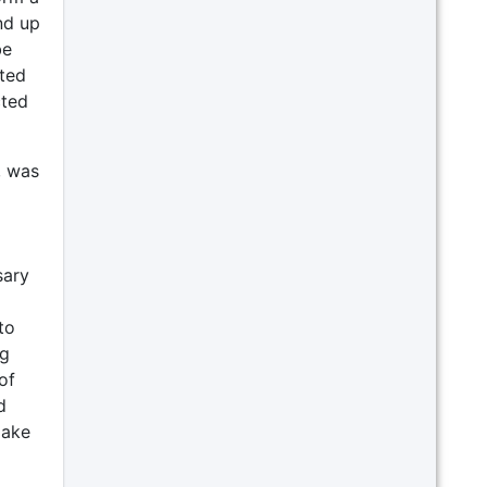
nd up
be
ated
cted
, was
sary
to
ng
of
d
make