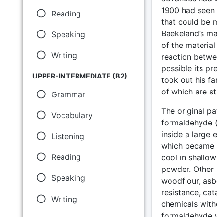
1900 had seen t
Reading
that could be m
Baekeland’s maj
Speaking
of the materia
Writing
reaction betwe
possible its pr
UPPER-INTERMEDIATE (B2)
took out his fa
of which are sti
Grammar
The original pa
Vocabulary
formaldehyde (
inside a large 
Listening
which became s
Reading
cool in shallow
powder. Other s
Speaking
woodflour, asb
resistance, ca
Writing
chemicals with
formaldehyde w