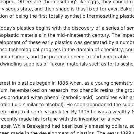
haped. Others are ‘thermosetting’: like eggs, they cannot r
l viscous state, and their shape is thus fixed for ever, Bakeli
ion of being the first totally synthetic thermosetting plastic
today’s plastics begins with the discovery of a series of se
oplastic materials in the mid-nineteenth century. The impe
elopment of these early plastics was generated by a numbe
nse technological progress in the domain of chemistry, co
tural changes, and the pragmatic need to find acceptable
 dwindling supplies of ‘luxury’ materials such as tortoiseshel
erest in plastics began in 1885 when, as a young chemistry
ium, he embarked on research into phenolic resins, the gro
ces produced when phenol (carbolic acid) combines with a
atile fluid similar to alcohol). He soon abandoned the subje
returning to it some years later. By 1905 he was a wealthy
recently made his fortune with the invention of a new
aper. While Baekeland had been busily amassing dollars, 
een made in the development of plastics. The years 1899 