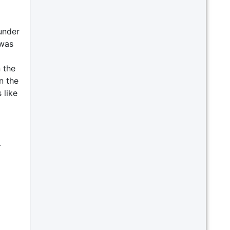
under
 was
 the
n the
 like
r