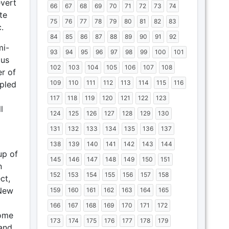
evert
66
67
68
69
70
71
72
73
74
te
75
76
77
78
79
80
81
82
83
.
84
85
86
87
88
89
90
91
92
mi-
93
94
95
96
97
98
99
100
101
tus
102
103
104
105
106
107
108
r of
109
110
111
112
113
114
115
116
upled
117
118
119
120
121
122
123
l
124
125
126
127
128
129
130
131
132
133
134
135
136
137
138
139
140
141
142
143
144
up of
145
146
147
148
149
150
151
n
152
153
154
155
156
157
158
ct,
 New
159
160
161
162
163
164
165
166
167
168
169
170
171
172
some
173
174
175
176
177
178
179
and