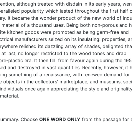
ention, although treated with disdain in its early years, wen
aralleled popularity which lasted throughout the first half o
ury. It became the wonder product of the new world of indus
e material of a thousand uses’. Being both non-porous and h
elite kitchen goods were promoted as being germ-free and
ectrical manufacturers seized on its insulating: properties, a
where relished its dazzling array of shades, delighted tha
at last, no longer restricted to the wood tones and drab
re-plastic era. It then fell from favour again during the 195
d and destroyed in vast quantities. Recently, however, it 
ing something of a renaissance, with renewed demand for
te objects in the collectors’ marketplace, and museums, soci
ndividuals once again appreciating the style and originality
material.
summary. Choose
ONE WORD ONLY
from the passage for 