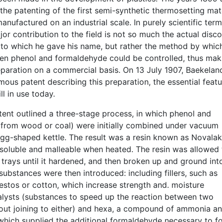
he patenting of the first semi-synthetic thermosetting mat
anufactured on an industrial scale. In purely scientific term
or contribution to the field is not so much the actual disc
l to which he gave his name, but rather the method by whic
en phenol and formaldehyde could be controlled, thus mak
eparation on a commercial basis. On 13 July 1907, Baekelan
mous patent describing this preparation, the essential featu
ll in use today.
tent outlined a three-stage process, in which phenol and
from wood or coal) were initially combined under vacuum
egg-shaped kettle. The result was a resin known as Novalak
oluble and malleable when heated. The resin was allowed 
 trays until it hardened, and then broken up and ground int
ubstances were then introduced: including fillers, such as
estos or cotton, which increase strength and. moisture
talysts (substances to speed up the reaction between two
out joining to either) and hexa, a compound of ammonia a
hich supplied the additional formaldehyde necessary to f