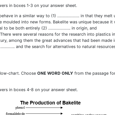
wers in boxes 1-3 on your answer sheet.
behave in a similar way to (1) ……………….. in that they melt 
e moulded into new forms. Bakelite was unique because it
ial to be both entirely (2) ……………….. in origin, and
There were several reasons for the research into plastics in
tury, among them the great advances that had been made i
………….. and the search for alternatives to natural resources
flow-chart. Choose
ONE WORD ONLY
from the passage fo
wers in boxes 4-8 on your answer sheet.