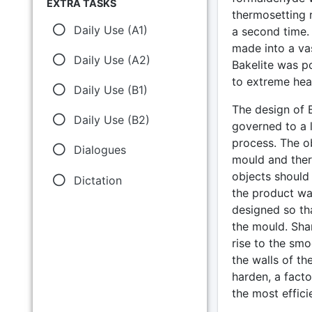
EXTRA TASKS
thermosetting r
Daily Use (A1)
a second time.
made into a vas
Daily Use (A2)
Bakelite was p
to extreme heat
Daily Use (B1)
The design of B
Daily Use (B2)
governed to a 
process. The ob
Dialogues
mould and there
objects should
Dictation
the product wa
designed so th
the mould. Sha
rise to the smo
the walls of th
harden, a fact
the most effici