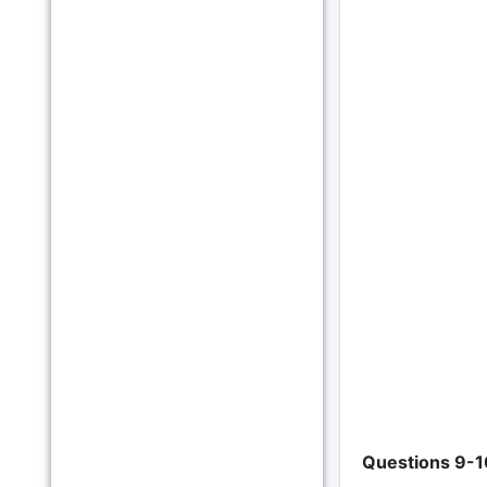
Questions 9-1