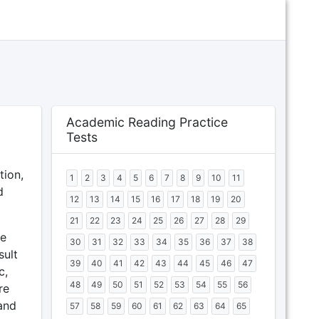
Academic Reading Practice
Tests
tion,
1
2
3
4
5
6
7
8
9
10
11
d
12
13
14
15
16
17
18
19
20
21
22
23
24
25
26
27
28
29
me
30
31
32
33
34
35
36
37
38
sult
39
40
41
42
43
44
45
46
47
c,
48
49
50
51
52
53
54
55
56
re
and
57
58
59
60
61
62
63
64
65