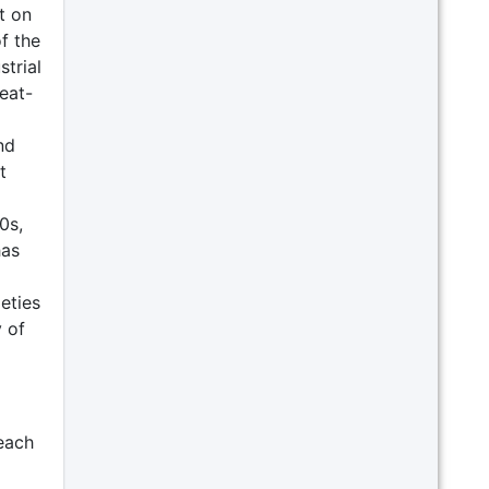
t on
f the
trial
eat-
nd
t
0s,
has
eties
 of
each