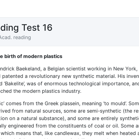
ding Test 16
Acad. reading
 birth of modern plastics
ndrick Baekeland, a Belgian scientist working in New York,
patented a revolutionary new synthetic material. His inven
 ‘Bakelite’, was of enormous technological importance, an
nched the modern plastics industry.
tic’ comes from the Greek plassein, meaning ‘to mould’. So
rived from natural sources, some are semi-synthetic (the re
ion on a natural substance), and some are entirely syntheti
ally engineered from the constituents of coal or oil. Some a
’, which means that, like candlewax, they melt when heated 