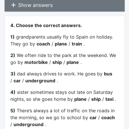
Show answers
4. Choose the correct answers.
1)
grandparents usually fly to Spain on holiday.
They go by
coach
/
plane
/
train
.
2)
We often ride to the park at the weekend. We
go by
motorbike
/
ship
/
plane
.
3)
dad always drives to work. He goes by
bus
/
car
/
underground
.
4)
sister sometimes stays out late on Saturday
nights, so she goes home by
plane
/
ship
/
taxi
.
5)
There’s always a lot of traffic on the roads in
the morning, so we go to school by
car
/
coach
/
underground
.