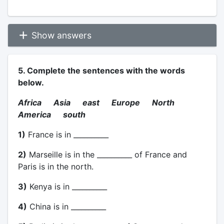
Show answers
5. Complete the sentences with the words
below.
Africa Asia east Europe North
America south
1)
France is in __________
2)
Marseille is in the __________ of France and
Paris is in the north.
3)
Kenya is in __________
4)
China is in __________