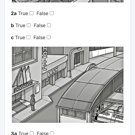
2a
True
False
b
True
False
c
True
False
3a
True
False