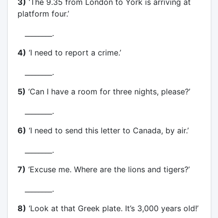
3)
‘The 9.35 from London to York is arriving at
platform four.’
________.
4)
‘I need to report a crime.’
________.
5)
‘Can I have a room for three nights, please?’
________.
6)
‘I need to send this letter to Canada, by air.’
________.
7)
‘Excuse me. Where are the lions and tigers?’
________.
8)
‘Look at that Greek plate. It’s 3,000 years old!’