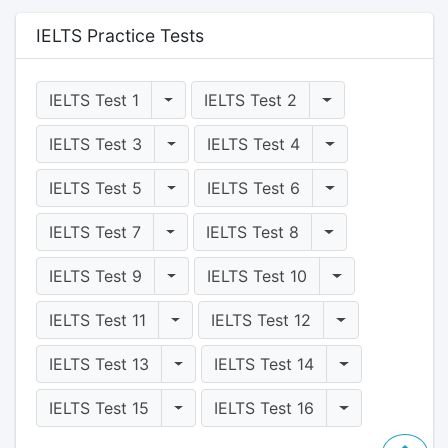
IELTS Practice Tests
Toggle Dropdown
Toggle Dropdo
IELTS Test 1
IELTS Test 2
Toggle Dropdown
Toggle Dropdo
IELTS Test 3
IELTS Test 4
Toggle Dropdown
Toggle Dropdo
IELTS Test 5
IELTS Test 6
Toggle Dropdown
Toggle Dropdo
IELTS Test 7
IELTS Test 8
Toggle Dropdown
Toggle Dropd
IELTS Test 9
IELTS Test 10
Toggle Dropdown
Toggle Dropd
IELTS Test 11
IELTS Test 12
Toggle Dropdown
Toggle Dropd
IELTS Test 13
IELTS Test 14
Toggle Dropdown
Toggle Dropd
IELTS Test 15
IELTS Test 16