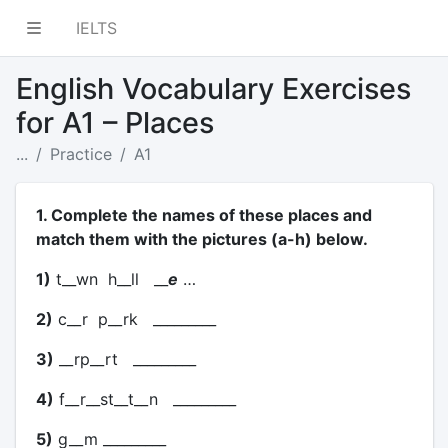
IELTS
English Vocabulary Exercises
for A1 – Places
...
Practice
A1
1. Complete the names of these places and
match them with the pictures (a-h) below.
1)
t__wn h__ll __
e
…
2)
c__r p__rk _________
3)
__rp__rt _________
4)
f__r__st__t__n _________
5)
g__m _________