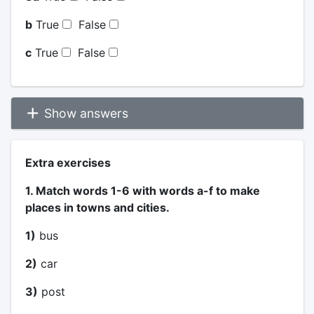
b
True
False
c
True
False
Show answers
Extra exercises
1. Match words 1-6 with words a-f to make
places in towns and cities.
1)
bus
2)
car
3)
post