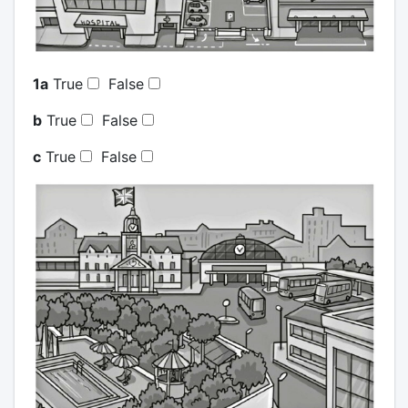
1a
True
False
b
True
False
c
True
False