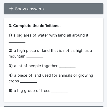
Show answers
3. Complete the definitions.
1)
a big area of water with land all around it
__________
2)
a high piece of land that is not as high as a
mountain __________
3)
a lot of people together __________
4)
a piece of land used for animals or growing
crops __________
5)
a big group of trees __________