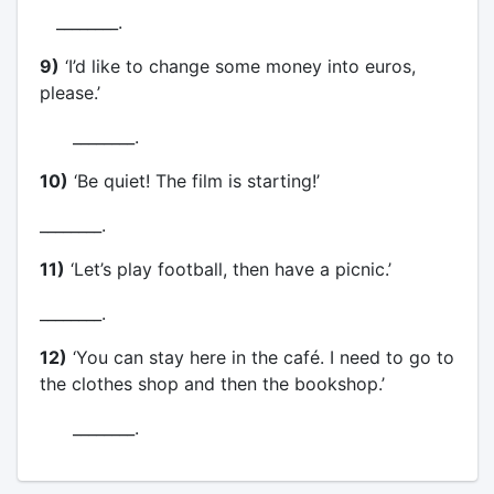
________.
9)
‘I’d like to change some money into euros,
please.’
________.
10)
‘Be quiet! The film is starting!’
________.
11)
‘Let’s play football, then have a picnic.’
________.
12)
‘You can stay here in the café. I need to go to
the clothes shop and then the bookshop.’
________.