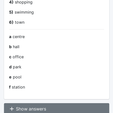
4)
shopping
5)
swimming
6)
town
a
centre
b
hall
c
office
d
park
e
pool
f
station
Show answers