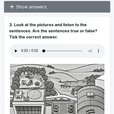
Show answers
3. Look at the pictures and listen to the
sentences. Are the sentences true or false?
Tick the correct answer.