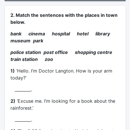
2. Match the sentences with the places in town
below.
bank cinema hospital hotel library
museum
park
police station
post office shopping centre
train station zoo
1)
‘Hello. I’m Doctor Langton. How is your arm
today?’
________.
2)
‘Excuse me. I’m looking for a book about the
rainforest.’
________.