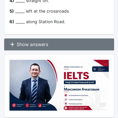
4)
_____ straight on.
5)
_____ left at the crossroads.
6)
_____ along Station Road.
Show answers