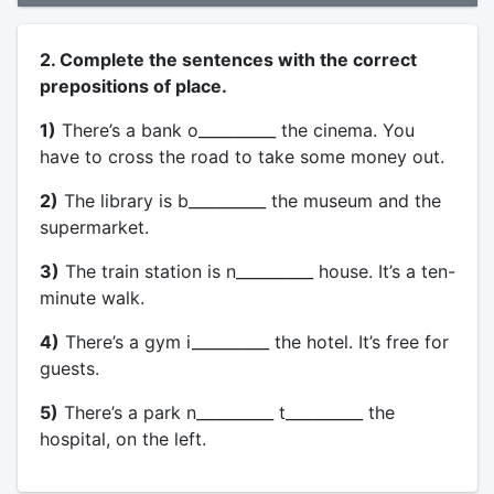
2. Complete the sentences with the correct
prepositions of place.
1)
There’s a bank o__________ the cinema. You
have to cross the road to take some money out.
2)
The library is b__________ the museum and the
supermarket.
3)
The train station is n__________ house. It’s a ten-
minute walk.
4)
There’s a gym i__________ the hotel. It’s free for
guests.
5)
There’s a park n__________ t__________ the
hospital, on the left.