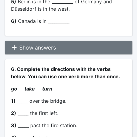
5)
Berlin is in the __________ of Germany and
Düsseldorf is in the west.
6)
Canada is in __________
Show answers
6. Complete the directions with the verbs
below. You can use one verb more than once.
go take turn
1)
_____ over the bridge.
2)
_____ the first left.
3)
_____ past the fire station.