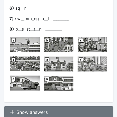
6)
sq__r_________
7)
sw__mm_ng p__l _________
8)
b__s st__t__n _________
Show answers