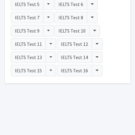
Toggle Dropdown
Toggle Dropdown
IELTS Test 5
IELTS Test 6
Toggle Dropdown
Toggle Dropdown
IELTS Test 7
IELTS Test 8
Toggle Dropdown
Toggle Dropdown
IELTS Test 9
IELTS Test 10
Toggle Dropdown
Toggle Dropdown
IELTS Test 11
IELTS Test 12
Toggle Dropdown
Toggle Dropdown
IELTS Test 13
IELTS Test 14
Toggle Dropdown
Toggle Dropdown
IELTS Test 15
IELTS Test 16