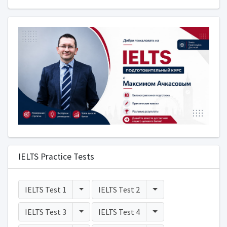
IELTS Practice Tests
Toggle Dropdown
Toggle Dropdown
IELTS Test 1
IELTS Test 2
Toggle Dropdown
Toggle Dropdown
IELTS Test 3
IELTS Test 4