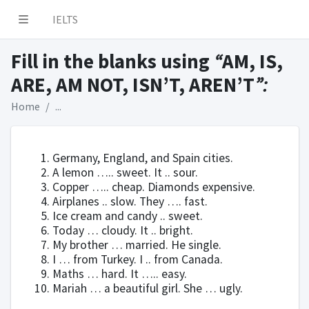
IELTS
Fill in the blanks using
“
AM, IS,
ARE, AM NOT, ISN’T, AREN’T
”:
Home
...
Germany, England, and Spain cities.
A lemon ….. sweet. It .. sour.
Copper ….. cheap. Diamonds expensive.
Airplanes .. slow. They …. fast.
Ice cream and candy .. sweet.
Today … cloudy. It .. bright.
My brother … married. He single.
I … from Turkey. I .. from Canada.
Maths … hard. It ….. easy.
Mariah … a beautiful girl. She … ugly.