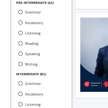
PRE-INTERMEDIATE (A2)
Grammar
Vocabulary
Listening
Reading
Speaking
Writing
INTERMEDIATE (B1)
Grammar
Vocabulary
Listening