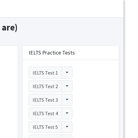
 are)
IELTS Practice Tests
Toggle Dropdown
IELTS Test 1
Toggle Dropdown
IELTS Test 2
Toggle Dropdown
IELTS Test 3
Toggle Dropdown
IELTS Test 4
Toggle Dropdown
IELTS Test 5