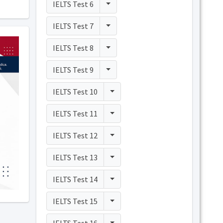
Toggle Dropdown
IELTS Test 6
Toggle Dropdown
IELTS Test 7
Toggle Dropdown
IELTS Test 8
Toggle Dropdown
IELTS Test 9
Toggle Dropdown
IELTS Test 10
Toggle Dropdown
IELTS Test 11
Toggle Dropdown
IELTS Test 12
Toggle Dropdown
IELTS Test 13
Toggle Dropdown
IELTS Test 14
Toggle Dropdown
IELTS Test 15
Toggle Dropdown