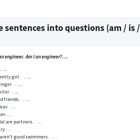
 sentences into questions (am / is /
n engineer. Am I an engineer?….
 …..
pretty girl. …..
singer. …..
actor. …..
d friends. …..
ficer. …
ser. …
dal are partners. …
gry. …
 aren’t good swimmers. …