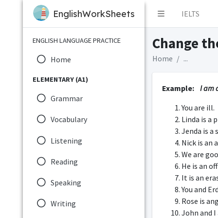
EnglishWorkSheets
IELTS
Change the
ENGLISH LANGUAGE PRACTICE
Home
...
Home
ELEMENTARY (A1)
Example:
I am a
Grammar
You are ill.
Linda is a 
Vocabulary
Jenda is a 
Listening
Nick is an 
We are goo
Reading
He is an of
It is an era
Speaking
You and Er
Rose is an
Writing
John and I