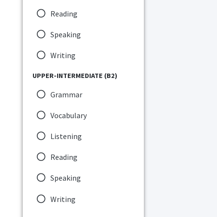
Reading
Speaking
Writing
UPPER-INTERMEDIATE (B2)
Grammar
Vocabulary
Listening
Reading
Speaking
Writing