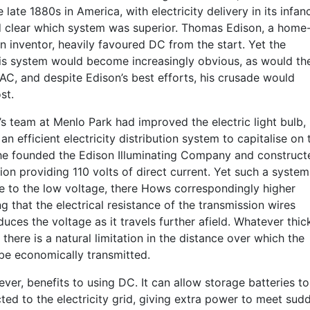
 late 1880s in America, with electricity delivery in its infanc
ed clear which system was superior. Thomas Edison, a home
 inventor, heavily favoured DC from the start. Yet the
 his system would become increasingly obvious, as would th
AC, and despite Edison’s best efforts, his crusade would
st.
’s team at Menlo Park had improved the electric light bulb,
n efficient electricity distribution system to capitalise on t
 he founded the Edison Illuminating Company and construct
ion providing 110 volts of direct current. Yet such a system
 to the low voltage, there Hows correspondingly higher
g that the electrical resistance of the transmission wires
educes the voltage as it travels further afield. Whatever thi
 there is a natural limitation in the distance over which the
 be economically transmitted.
ver, benefits to using DC. It can allow storage batteries to
ted to the electricity grid, giving extra power to meet sud