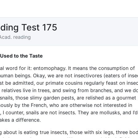
ding Test 175
Acad. reading
 Used to the Taste
mal word for it: entomophagy. It means the consumption of
human beings. Okay, we are not insectivores (eaters of insec
st be admitted, our primate cousins regularly feast on insec
 relatives live in trees, and swing from branches, and we do
snails, those slimy garden pests, are relished as a gourmet
ously by the French, who are otherwise not interested in
, I counter, snails are not insects. They are mollusks, and I’d
akes a difference.
g about is eating true insects, those with six legs, three bo