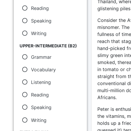
Thailand, where
Reading
glistening pile
Consider the A
Speaking
misnomer. The c
Writing
fullness of tim
reach that stag
UPPER-INTERMEDIATE (B2)
hand-picked fro
slimy green int
Grammar
smoked, therea
in tomato or c
Vocabulary
straight from t
Listening
conventional d
multi-million d
Reading
Africans.
Speaking
Peter is enthusi
the vitamins, m
Writing
holds up a frie
guessed it) ter