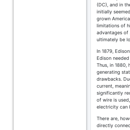
(DC), and in the
initially seem
grown American
limitations of
advantages of 
ultimately be lo
In 1879, Edison
Edison needed a
Thus, in 1880,
generating stat
drawbacks. Due
current, meanin
significantly r
of wire is used,
electricity can
There are, howe
directly connec