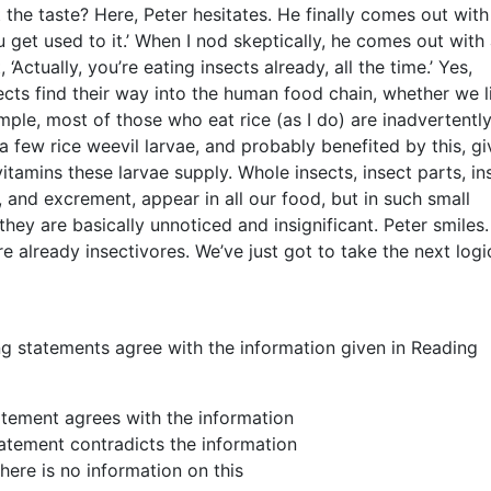
the taste? Here, Peter hesitates. He finally comes out with
u get used to it.’ When I nod skeptically, he comes out with 
‘Actually, you’re eating insects already, all the time.’ Yes,
ects find their way into the human food chain, whether we li
mple, most of those who eat rice (as I do) are inadvertentl
 a few rice weevil larvae, and probably benefited by this, g
vitamins these larvae supply. Whole insects, insect parts, in
e, and excrement, appear in all our food, but in such small
they are basically unnoticed and insignificant. Peter smiles. 
re already insectivores. We’ve just got to take the next logi
ng statements agree with the information given in Reading
atement agrees with the information
tatement contradicts the information
there is no information on this