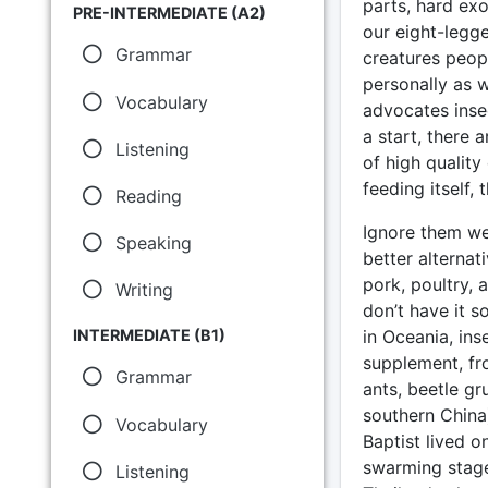
parts, hard exo
PRE-INTERMEDIATE (A2)
our eight-legge
Grammar
creatures peopl
personally as 
Vocabulary
advocates insec
a start, there 
Listening
of high quality
feeding itself,
Reading
Ignore them we
Speaking
better alternat
pork, poultry, 
Writing
don’t have it s
in Oceania, ins
INTERMEDIATE (B1)
supplement, fr
Grammar
ants, beetle gr
southern China)
Vocabulary
Baptist lived o
swarming stage
Listening