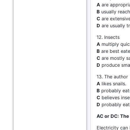
A
are appropri
B
usually reach
C
are extensivel
D
are usually t
12. Insects
A
multiply quic
B
are best eate
C
are mostly sa
D
produce smal
13. The author
A
likes snails.
B
probably ea
C
believes inse
D
probably eats
AC or DC: The
Electricity can 