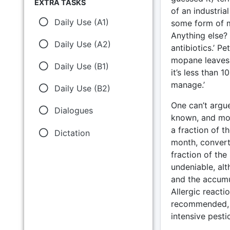
EXTRA TASKS
of an industrial
Daily Use (A1)
some form of mo
Anything else?
Daily Use (A2)
antibiotics.’ 
mopane leaves 
Daily Use (B1)
it’s less than 
manage.’
Daily Use (B2)
One can’t argue
Dialogues
known, and mor
a fraction of t
Dictation
month, converte
fraction of th
undeniable, alt
and the accumul
Allergic reacti
recommended, a
intensive pesti