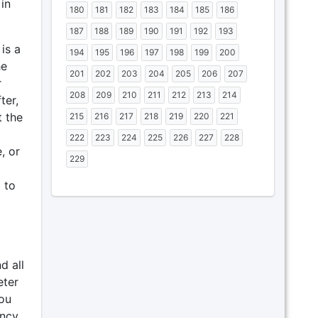
in
180
181
182
183
184
185
186
187
188
189
190
191
192
193
is a
194
195
196
197
198
199
200
he
201
202
203
204
205
206
207
r
208
209
210
211
212
213
214
ter,
t the
215
216
217
218
219
220
221
222
223
224
225
226
227
228
, or
229
 to
d all
eter
you
ncy,