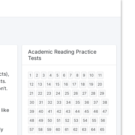
Academic Reading Practice
Tests
ts),
1
2
3
4
5
6
7
8
9
10
11
ts.
12
13
14
15
16
17
18
19
20
n’t.
21
22
23
24
25
26
27
28
29
30
31
32
33
34
35
36
37
38
 like
39
40
41
42
43
44
45
46
47
48
49
50
51
52
53
54
55
56
dy
57
58
59
60
61
62
63
64
65