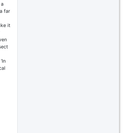
 a
a far
ke it
y
iven
sect
‘In
cal