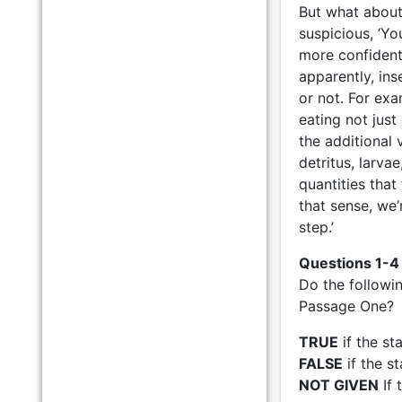
But what about 
suspicious, ‘Yo
more confident, 
apparently, ins
or not. For exa
eating not just
the additional 
detritus, larva
quantities that 
that sense, we’
step.’
Questions 1-4
Do the followi
Passage One?
TRUE
if the st
FALSE
if the s
NOT GIVEN
If 