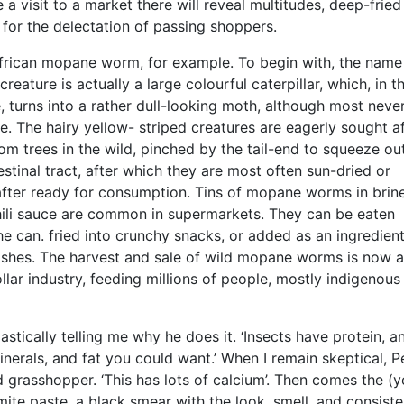
 a visit to a market there will reveal multitudes, deep-fried 
s for the delectation of passing shoppers.
frican mopane worm, for example. To begin with, the name 
reature is actually a large colourful caterpillar, which, in t
e, turns into a rather dull-looking moth, although most neve
e. The hairy yellow- striped creatures are eagerly sought af
m trees in the wild, pinched by the tail-end to squeeze ou
estinal tract, after which they are most often sun-dried or
fter ready for consumption. Tins of mopane worms in brine
hili sauce are common in supermarkets. They can be eaten
he can. fried into crunchy snacks, or added as an ingredient
ishes. The harvest and sale of wild mopane worms is now a
ollar industry, feeding millions of people, mostly indigenous
astically telling me why he does it. ‘Insects have protein, an
inerals, and fat you could want.’ When I remain skeptical, P
d grasshopper. ‘This has lots of calcium’. Then comes the (
mite paste, a black smear with the look, smell, and consiste