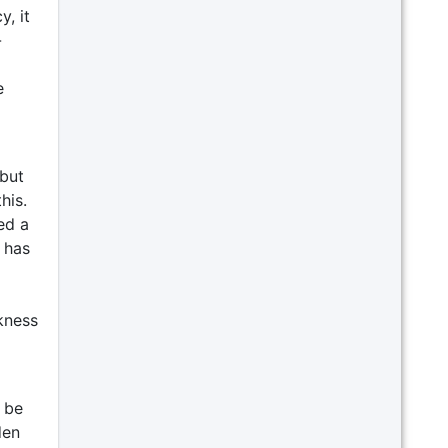
y, it
-
e
 but
his.
ed a
 has
ckness
 be
den