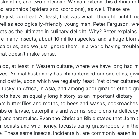
skeleton, and two antennae. We can extend this definition 
d arachnids (spiders and scorpions), as well. These are
e just don’t eat. At least, that was what I thought, until I me
well as ecologically-friendly young man, Peter Ferguson, wh
ts as the ultimate in culinary delight. Why? Peter explains, 
are many insects, about 10 million species, and a huge biom
 calories, and we just ignore them. In a world having trouble
 that doesn’t make sense.’
 do, at least in Western culture, where we have long had 
ives. Animal husbandry has characterised our societies, givi
and cattle, upon which we regularly feast. Yet other cultures
o lucky, in Africa, in Asia, and among aboriginal or ethnic g
ects have an equally long history as an important dietary
om butterflies and moths, to bees and wasps, cockroaches
ubs or larvae, caterpillars and worms, scorpions (a delicacy
 and tarantulas. Even the Christian Bible states that John 
n locusts and wild honey, locusts being grasshoppers in thei
. These same insects, incidentally, are commonly eaten in