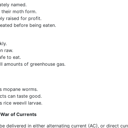
ately named.
 their moth form.
y raised for profit.
reated before being eaten.
kly.
n raw.
fe to eat.
l amounts of greenhouse gas.
ts mopane worms.
cts can taste good.
 rice weevil larvae.
 War of Currents
be delivered in either alternating current (AC), or direct cur