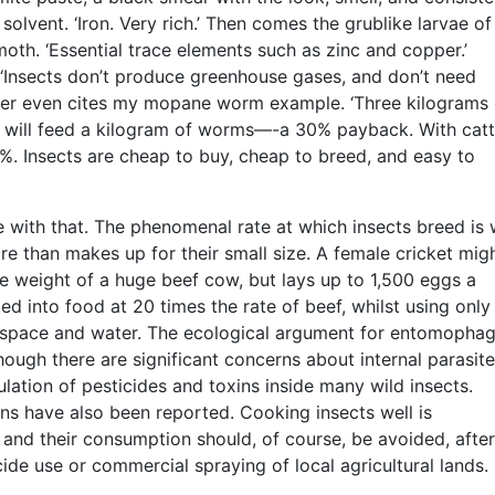
 solvent. ‘Iron. Very rich.’ Then comes the grublike larvae of
th. ‘Essential trace elements such as zinc and copper.’
 ‘Insects don’t produce greenhouse gases, and don’t need
Peter even cites my mopane worm example. ‘Three kilograms 
will feed a kilogram of worms—-a 30% payback. With catt
10%. Insects are cheap to buy, cheap to breed, and easy to
 with that. The phenomenal rate at which insects breed is 
e than makes up for their small size. A female cricket mig
he weight of a huge beef cow, but lays up to 1,500 eggs a
d into food at 20 times the rate of beef, whilst using only
e space and water. The ecological argument for entomophag
hough there are significant concerns about internal parasite
ation of pesticides and toxins inside many wild insects.
ons have also been reported. Cooking insects well is
nd their consumption should, of course, be avoided, after
cide use or commercial spraying of local agricultural lands.