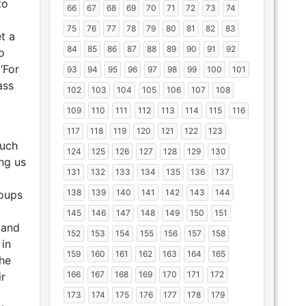
to
66
67
68
69
70
71
72
73
74
75
76
77
78
79
80
81
82
83
t a
84
85
86
87
88
89
90
91
92
o
‘For
93
94
95
96
97
98
99
100
101
ass
102
103
104
105
106
107
108
109
110
111
112
113
114
115
116
117
118
119
120
121
122
123
much
124
125
126
127
128
129
130
ng us
131
132
133
134
135
136
137
138
139
140
141
142
143
144
roups
145
146
147
148
149
150
151
 and
152
153
154
155
156
157
158
 in
159
160
161
162
163
164
165
the
166
167
168
169
170
171
172
r
173
174
175
176
177
178
179