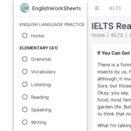
EnglishWorkSheets
IELTS
IELTS Rea
ENGLISH LANGUAGE PRACTICE
Home
IELTS
Home
ELEMENTARY (A1)
If You Can Get
Grammar
There is a for
insects by us, 
Vocabulary
although, it mu
Listening
Sure, but those
Okay, you say, 
Reading
food, most fam
garden life. But
Speaking
to think that m
Writing
What I’m talkin