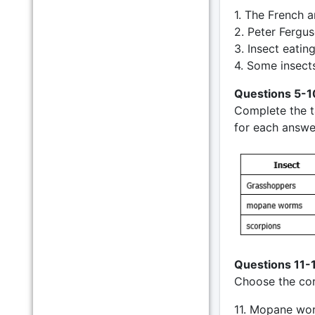
1. The French a
2. Peter Fergus
3. Insect eati
4. Some insects
Questions 5-1
Complete the 
for each answe
Questions 11-
Choose the corr
11. Mopane wo