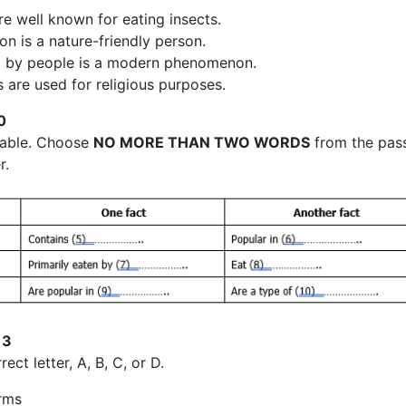
re well known for eating insects.
on is a nature-friendly person.
ng by people is a modern phenomenon.
 are used for religious purposes.
0
table. Choose
NO MORE THAN TWO WORDS
from the pas
r.
13
ect letter, A, B, C, or D.
rms