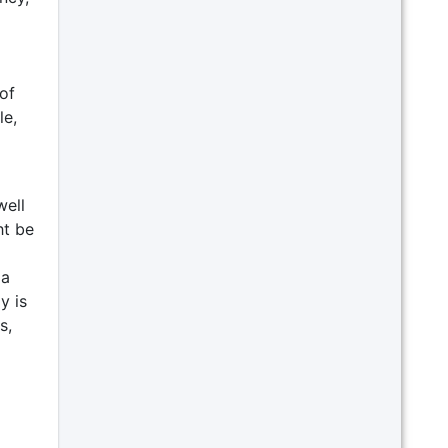
of
le,
well
ht be
 a
y is
s,