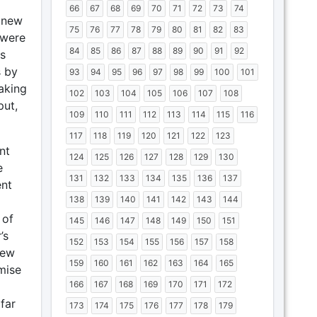
66
67
68
69
70
71
72
73
74
s new
75
76
77
78
79
80
81
82
83
 were
84
85
86
87
88
89
90
91
92
s
 by
93
94
95
96
97
98
99
100
101
aking
102
103
104
105
106
107
108
put,
109
110
111
112
113
114
115
116
117
118
119
120
121
122
123
nt
124
125
126
127
128
129
130
e
131
132
133
134
135
136
137
ent
138
139
140
141
142
143
144
 of
145
146
147
148
149
150
151
’s
152
153
154
155
156
157
158
iew
159
160
161
162
163
164
165
mise
166
167
168
169
170
171
172
far
173
174
175
176
177
178
179