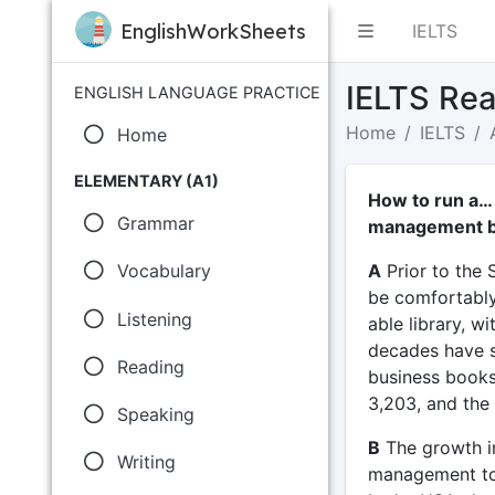
EnglishWorkSheets
IELTS
IELTS Rea
ENGLISH LANGUAGE PRACTICE
Home
IELTS
Home
ELEMENTARY (A1)
How to run a…
Grammar
management 
A
Prior to the 
Vocabulary
be comfortably
Listening
able library, w
decades have se
Reading
business books 
3,203, and the 
Speaking
B
The growth in
Writing
management to t