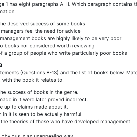
e 1 has eight paragraphs A-H. Which paragraph contains t
mation!
 the deserved success of some books
 managers feel the need for advice
t management books are highly likely to be very poor
 to books nor considered worth reviewing
of a group of people who write particularly poor books
3
atements (Questions 8-13) and the list of books below. Mat
with the book it relates to.
the success of books in the genre.
ade in it were later proved incorrect.
live up to claims made about it.
 in it is seen to be actually harmful.
s the theories of those who have developed management
ie obvious in an unappealing way.