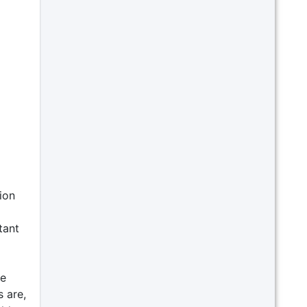
ion
tant
se
 are,