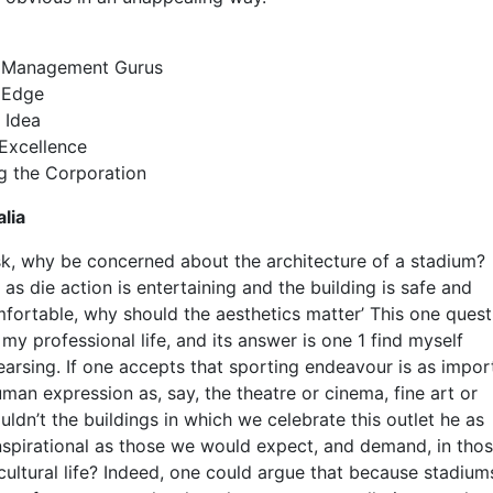
e Management Gurus
 Edge
 Idea
Excellence
g the Corporation
lia
k, why be concerned about the architecture of a stadium?
 as die action is entertaining and the building is safe and
fortable, why should the aesthetics matter’ This one quest
y professional life, and its answer is one 1 find myself
earsing. If one accepts that sporting endeavour is as impor
uman expression as, say, the theatre or cinema, fine art or
ldn’t the buildings in which we celebrate this outlet he as
nspirational as those we would expect, and demand, in tho
cultural life? Indeed, one could argue that because stadiums