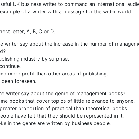
ssful UK business writer to command an international audi
 example of a writer with a message for the wider world.
ect letter, A, B, C or D.
he writer say about the increase in the number of managem
ed?
blishing industry by surprise.
 continue.
ed more profit than other areas of publishing.
 been foreseen.
he writer say about the genre of management books?
ome books that cover topics of little relevance to anyone.
 greater proportion of practical than theoretical books.
eople have felt that they should be represented in it.
s in the genre are written by business people.