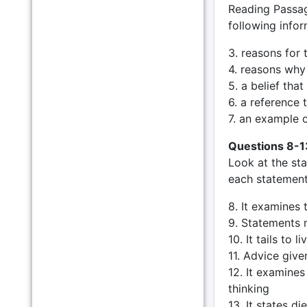
Reading Passag
following infor
3. reasons for
4. reasons why
5. a belief tha
6. a reference
7. an example 
Questions 8-1
Look at the st
each statement 
8. It examines 
9. Statements m
10. It tails to 
11. Advice given
12. It examine
thinking
13. It states d