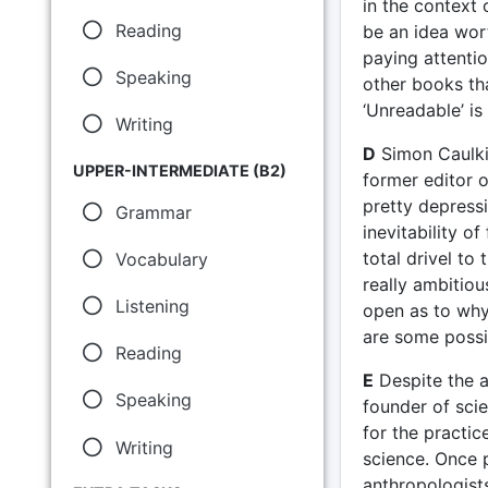
in the context 
Reading
be an idea wor
paying attentio
Speaking
other books th
‘Unreadable’ is 
Writing
D
Simon Caulki
UPPER-INTERMEDIATE (B2)
former editor o
pretty depressi
Grammar
inevitability o
total drivel to
Vocabulary
really ambitiou
Listening
open as to why
are some possi
Reading
E
Despite the a
Speaking
founder of scie
for the practi
Writing
science. Once 
anthropologist