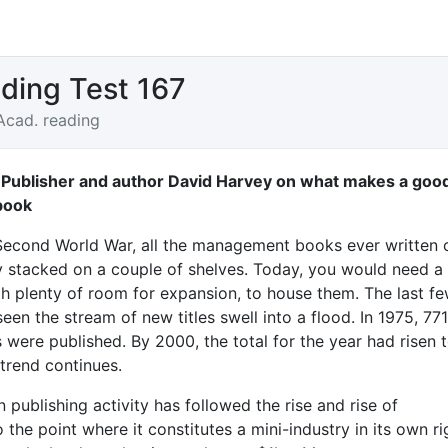
ding Test 167
Acad. reading
 Publisher and author David Harvey on what makes a goo
book
Second World War, all the management books ever written 
 stacked on a couple of shelves. Today, you would need a 
ith plenty of room for expansion, to house them. The last f
en the stream of new titles swell into a flood. In 1975, 771
were published. By 2000, the total for the year had risen 
trend continues.
 publishing activity has followed the rise and rise of
he point where it constitutes a mini-industry in its own ri