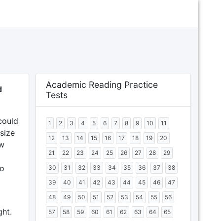
Academic Reading Practice
d
Tests
could
1
2
3
4
5
6
7
8
9
10
11
size
12
13
14
15
16
17
18
19
20
ew
21
22
23
24
25
26
27
28
29
to
30
31
32
33
34
35
36
37
38
39
40
41
42
43
44
45
46
47
48
49
50
51
52
53
54
55
56
ght.
57
58
59
60
61
62
63
64
65