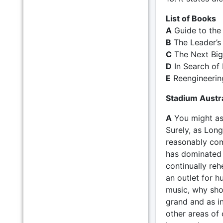
List of Books
A
Guide to th
B
The Leader’s
C
The Next Big
D
In Search of 
E
Reengineerin
Stadium Austra
A
You might as
Surely, as Long
reasonably com
has dominated m
continually reh
an outlet for h
music, why shou
grand and as i
other areas of 