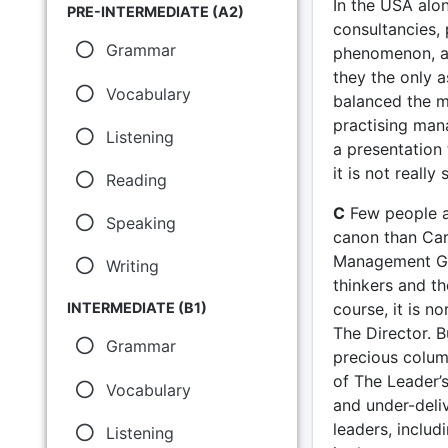
In the USA alo
PRE-INTERMEDIATE (A2)
consultancies,
Grammar
phenomenon, al
they the only a
Vocabulary
balanced the m
practising man
Listening
a presentation 
it is not really
Reading
C
Few people ar
Speaking
canon than Caro
Management Gur
Writing
thinkers and th
course, it is n
INTERMEDIATE (B1)
The Director. B
Grammar
precious colum
of The Leader’
Vocabulary
and under-deliv
leaders, includ
Listening