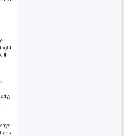
re
flight
. It
e
nedy,
e
 says.
rhaps