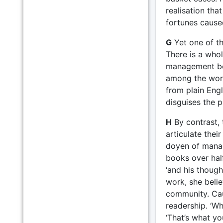
realisation tha
fortunes cause
G
Yet one of th
There is a whol
management boo
among the worst
from plain Engli
disguises the p
H
By contrast,
articulate thei
doyen of manag
books over half
‘and his thoug
work, she beli
community. Cau
readership. ‘Wh
‘That’s what y