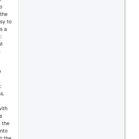
o
the
sy to
s a
:
ut
s
e
:
s.
with
s
s the
into
h the