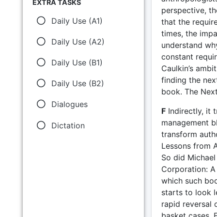
EXTRA TASKS
perspective, t
Daily Use (A1)
that the requi
times, the impa
Daily Use (A2)
understand why
constant requir
Daily Use (B1)
Caulkin’s ambit
finding the nex
Daily Use (B2)
book. The Next
Dialogues
F
Indirectly, it
management blo
Dictation
transform autho
Lessons from A
So did Michae
Corporation: A 
which such boo
starts to look 
rapid reversal 
basket cases. 