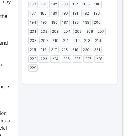
e may
180
181
182
183
184
185
186
187
188
189
190
191
192
193
 the
194
195
196
197
198
199
200
201
202
203
204
205
206
207
208
209
210
211
212
213
214
 and
215
216
217
218
219
220
221
222
223
224
225
226
227
228
m
229
here
ion
 as a
ial
n