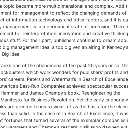
he topic became more multi­dimensional and complex. Add t
rement for management to reflect the changing demands of 
ct of information technology and other factors, and it is ea
 management is in a permanent state of confusion. There i
ement for reinterpretation, innovation and creative thinking
ious stuff. For their part, publishers continue to dream abo
t big management idea, a topic given an airing in Kennedy’
 Big Idea.
 tracks one of the phenomena of the past 20 years or so: th
ckbusters which work wonders for publishers’ profits and
rs’ careers. Peters and Waterman’s In Search of Excellence
merica’s Best-Run Companies achieved spectacular succes
l Hammer and James Champy’s book. Reengineering the
Manifesto for Business Revolution. Yet the early euphoria 
ks are greeted tends to wear off as the basis for the claim
less than solid. In the case of In Search of Excellence, it wa
of fortunes that turned several of the exemplar companies 
For Hammer’s and Champy’s readers, disillusion dawned wit