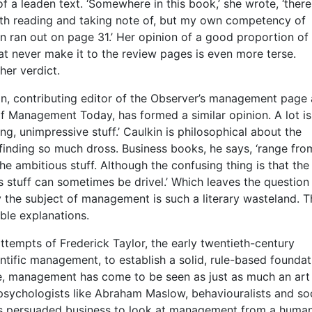
of a leaden text. ‘Somewhere in this book,’ she wrote, ‘ther
th reading and taking note of, but my own competency of
n ran out on page 31.’ Her opinion of a good proportion of
at never make it to the review pages is even more terse.
her verdict.
n, contributing editor of the Observer’s management page
f Management Today, has formed a similar opinion. A lot is
ng, unimpressive stuff.’ Caulkin is philosophical about the
f finding so much dross. Business books, he says, ‘range fro
 the ambitious stuff. Although the confusing thing is that the
s stuff can sometimes be drivel.’ Which leaves the question
 the subject of management is such a literary wasteland. T
ble explanations.
ttempts of Frederick Taylor, the early twentieth-century
ntific management, to establish a solid, rule-based foundat
ce, management has come to be seen as just as much an art
psychologists like Abraham Maslow, behaviouralists and soc
s persuaded business to look at management from a huma