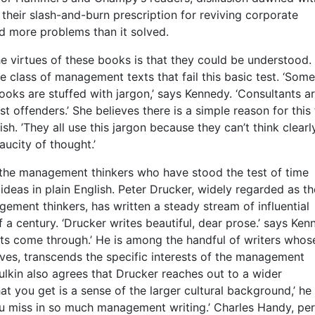
t their slash-and-burn prescription for reviving corporate
d more problems than it solved.
e virtues of these books is that they could be understood.
e class of management texts that fail this basic test. ‘Some
ks are stuffed with jargon,’ says Kennedy. ‘Consultants a
 offenders.’ She believes there is a simple reason for this 
sh. ’They all use this jargon because they can’t think clearly
aucity of thought.’
 the management thinkers who have stood the test of time
r ideas in plain English. Peter Drucker, widely regarded as th
ement thinkers, has written a steady stream of influential
 a century. ‘Drucker writes beautiful, dear prose.’ says Ken
hts come through.’ He is among the handful of writers whos
eves, transcends the specific interests of the management
lkin also agrees that Drucker reaches out to a wider
at you get is a sense of the larger cultural background,’ he
ou miss in so much management writing.’ Charles Handy, pe