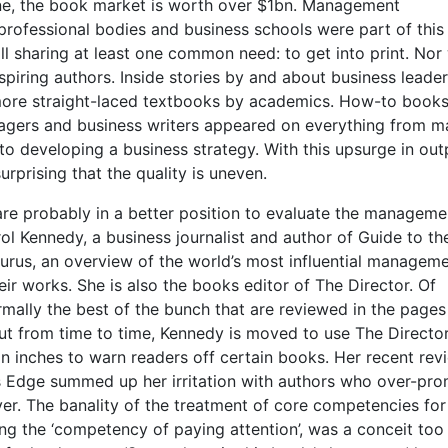
ne, the book market is worth over $1bn. Management
 professional bodies and business schools were part of thi
l sharing at least one common need: to get into print. Nor
spiring authors. Inside stories by and about business leader
ore straight-laced textbooks by academics. How-to books
agers and business writers appeared on everything from m
to developing a business strategy. With this upsurge in out
 surprising that the quality is uneven.
e probably in a better position to evaluate the manageme
l Kennedy, a business journalist and author of Guide to th
us, an overview of the world’s most influential managem
eir works. She is also the books editor of The Director. Of
ormally the best of the bunch that are reviewed in the pages
ut from time to time, Kennedy is moved to use The Director
n inches to warn readers off certain books. Her recent rev
s Edge summed up her irritation with authors who over-pro
er. The banality of the treatment of core competencies for
ing the ‘competency of paying attention’, was a conceit too 