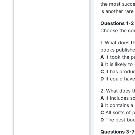
the most succe
is another rare
Questions 1-2
Choose the corr
1. What does t
books publish
A
It took the pu
B
It is likely to
C
It has produc
D
It could have
2. What does t
A
It includes s
B
It contains a
C
All sorts of p
D
The best book
Questions 3-7