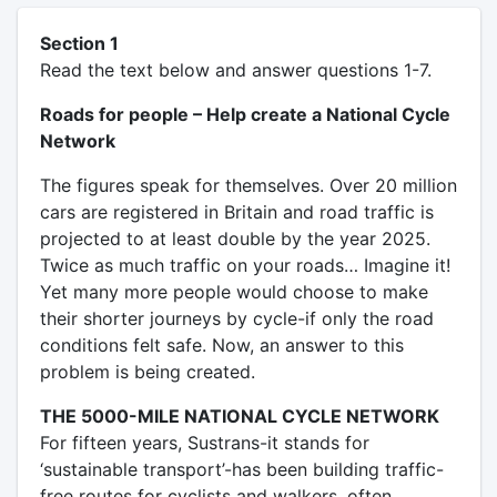
Section 1
Read the text below and answer questions 1-7.
Roads for people – Help create a National Cycle
Network
The figures speak for themselves. Over 20 million
cars are registered in Britain and road traffic is
projected to at least double by the year 2025.
Twice as much traffic on your roads… Imagine it!
Yet many more people would choose to make
their shorter journeys by cycle-if only the road
conditions felt safe. Now, an answer to this
problem is being created.
THE 5000-MILE NATIONAL CYCLE NETWORK
For fifteen years, Sustrans-it stands for
‘sustainable transport’-has been building traffic-
free routes for cyclists and walkers, often