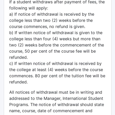
If a student withdraws after payment of fees, the
following will apply:
a) If notice of withdrawal is received by the
college less than two (2) weeks before the
course commences, no refund is given.
b) If written notice of withdrawal is given to the
college less than four (4) weeks but more than
two (2) weeks before the commencement of the
course, 50 per cent of the course fee will be
refunded.
c) If written notice of withdrawal is received by
the college at least (4) weeks before the course
commences. 80 per cent of the tuition fee will be
refunded.
All notices of withdrawal must be in writing and
addressed to the Manager, International Student
Programs. The notice of withdrawal should state
name, course, date of commencement and