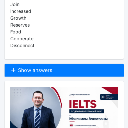
Join
Increased
Growth
Reserves
Food
Cooperate
Disconnect
Show answers