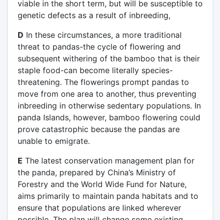
viable in the short term, but will be susceptible to
genetic defects as a result of inbreeding,
D
In these circumstances, a more traditional
threat to pandas-the cycle of flowering and
subsequent withering of the bamboo that is their
staple food-can become literally species-
threatening. The flowerings prompt pandas to
move from one area to another, thus preventing
inbreeding in otherwise sedentary populations. In
panda Islands, however, bamboo flowering could
prove catastrophic because the pandas are
unable to emigrate.
E
The latest conservation management plan for
the panda, prepared by China’s Ministry of
Forestry and the World Wide Fund for Nature,
aims primarily to maintain panda habitats and to
ensure that populations are linked wherever
possible. The plan will change some existing