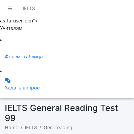
IELTS
as fa-user-pen">
Учителям
Фонем. таблица
Задать вопрос
IELTS General Reading Test
99
Home
IELTS
Gen. reading