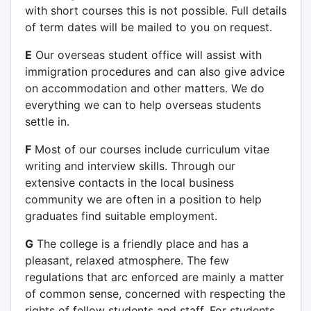
with short courses this is not possible. Full details
of term dates will be mailed to you on request.
E
Our overseas student office will assist with
immigration procedures and can also give advice
on accommodation and other matters. We do
everything we can to help overseas students
settle in.
F
Most of our courses include curriculum vitae
writing and interview skills. Through our
extensive contacts in the local business
community we are often in a position to help
graduates find suitable employment.
G
The college is a friendly place and has a
pleasant, relaxed atmosphere. The few
regulations that arc enforced are mainly a matter
of common sense, concerned with respecting the
rights of fellow students and staff. For students