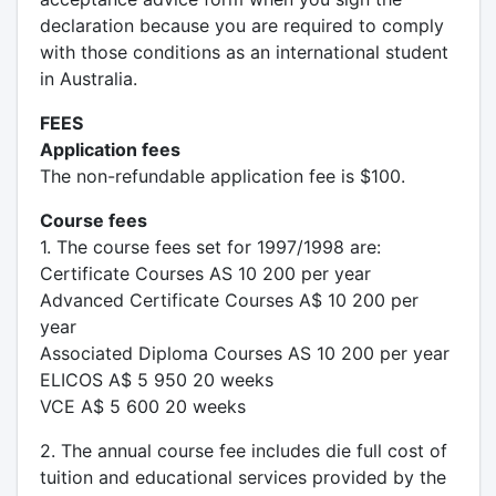
declaration because you are required to comply
with those conditions as an international student
in Australia.
FEES
Application fees
The non-refundable application fee is $100.
Course fees
1. The course fees set for 1997/1998 are:
Certificate Courses AS 10 200 per year
Advanced Certificate Courses A$ 10 200 per
year
Associated Diploma Courses AS 10 200 per year
ELICOS A$ 5 950 20 weeks
VCE A$ 5 600 20 weeks
2. The annual course fee includes die full cost of
tuition and educational services provided by the