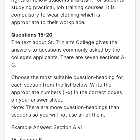
studying practical, job training courses, it is
compulsory to wear clothing which is
appropriate to their workplace.
Questions 15-20
The text about St. Trinlan’s College gives the
answers to questions commonly asked by the
college’s applicants. There are seven sections A-
G.
Choose the most suitable question-heading for
each section from the list below. Write the
appropriate numbers (i-x) in the correct boxes
on your answer sheet.
Note: There are more question-headings than
sections so you will not use all of them.
Example Answer: Section A vi
15. Section B