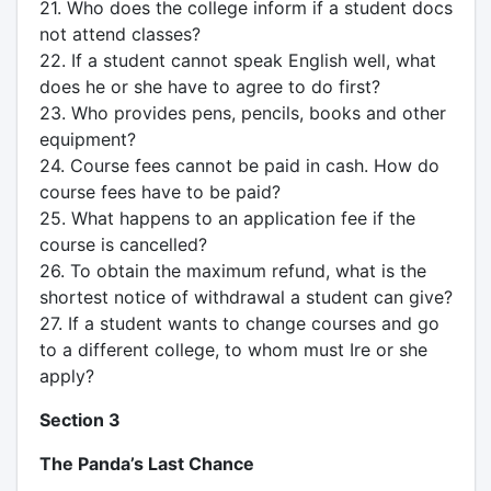
21. Who does the college inform if a student docs
not attend classes?
22. If a student cannot speak English well, what
does he or she have to agree to do first?
23. Who provides pens, pencils, books and other
equipment?
24. Course fees cannot be paid in cash. How do
course fees have to be paid?
25. What happens to an application fee if the
course is cancelled?
26. To obtain the maximum refund, what is the
shortest notice of withdrawal a student can give?
27. If a student wants to change courses and go
to a different college, to whom must Ire or she
apply?
Section 3
The Panda’s Last Chance