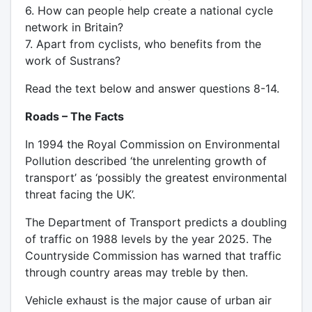
6. How can people help create a national cycle
network in Britain?
7. Apart from cyclists, who benefits from the
work of Sustrans?
Read the text below and answer questions 8-14.
Roads – The Facts
In 1994 the Royal Commission on Environmental
Pollution described ‘the unrelenting growth of
transport’ as ‘possibly the greatest environmental
threat facing the UK’.
The Department of Transport predicts a doubling
of traffic on 1988 levels by the year 2025. The
Countryside Commission has warned that traffic
through country areas may treble by then.
Vehicle exhaust is the major cause of urban air