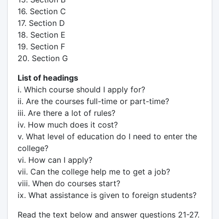
16. Section C
17. Section D
18. Section E
19. Section F
20. Section G
List of headings
i. Which course should I apply for?
ii. Are the courses full-time or part-time?
iii. Are there a lot of rules?
iv. How much does it cost?
v. What level of education do I need to enter the
college?
vi. How can I apply?
vii. Can the college help me to get a job?
viii. When do courses start?
ix. What assistance is given to foreign students?
Read the text below and answer questions 21-27.