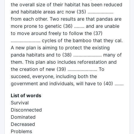
the overall size of their habitat has been reduced
and habitable areas arc now (35) ………………..
from each other. Two results are that pandas are
more prone to genetic (36) …….. and are unable
to move around freely to follow the (37)
………………….. cycles of the bamboo that they cal.
A new plan is aiming to protect the existing
panda habitats and to (38) …………………. many of
them. This plan also includes reforestation and
the creation of new (39) ………………….. To
succeed, everyone, including both the
government and individuals, will have to (40) …….
List of words
Survival
Disconnected
Dominated
Decreased
Problems