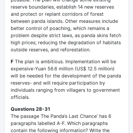
reserve boundaries, establish 14 new reserves
and protect or replant corridors of forest
between panda islands. Other measures include
better control of poaching, which remains a
problem despite strict laws, as panda skins fetch
high prices; reducing the degradation of habitats
outside reserves, and reforestation.
F
The plan is ambitious. Implementation will be
expensive-Yuan 56.6 million (US$ 12.5 million)
will be needed for the development of the panda
reserves- and will require participation by
individuals ranging from villagers to government
officials.
Questions 28-31
The passage The Panda’s Last Chance’ has 6
paragraphs labelled A-F. Which paragraphs
contain the following information? Write the