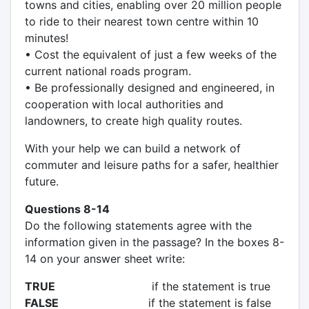
towns and cities, enabling over 20 million people
to ride to their nearest town centre within 10
minutes!
• Cost the equivalent of just a few weeks of the
current national roads program.
• Be professionally designed and engineered, in
cooperation with local authorities and
landowners, to create high quality routes.
With your help we can build a network of
commuter and leisure paths for a safer, healthier
future.
Questions 8-14
Do the following statements agree with the
information given in the passage? In the boxes 8-
14 on your answer sheet write:
TRUE
if the statement is true
FALSE
if the statement is false