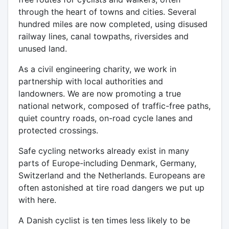
through the heart of towns and cities. Several
hundred miles are now completed, using disused
railway lines, canal towpaths, riversides and
unused land.
As a civil engineering charity, we work in
partnership with local authorities and
landowners. We are now promoting a true
national network, composed of traffic-free paths,
quiet country roads, on-road cycle lanes and
protected crossings.
Safe cycling networks already exist in many
parts of Europe-including Denmark, Germany,
Switzerland and the Netherlands. Europeans are
often astonished at tire road dangers we put up
with here.
A Danish cyclist is ten times less likely to be