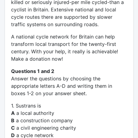
killed or seriously injured-per mile cycled-than a
cyclist in Britain. Extensive national and local
cycle routes there are supported by slower
traffic systems on surrounding roads.
A national cycle network for Britain can help
transform local transport for the twenty-first
century. With your help, it really is achievable!
Make a donation now!
Questions 1 and 2
Answer the questions by choosing the
appropriate letters A-D and writing them in
boxes 1-2 on your answer sheet.
1. Sustrans is
A
a local authority
B
a construction company
C
a civil engineering charity
D
a cycle network