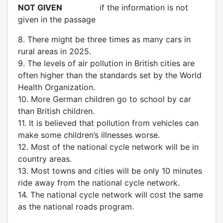
NOT GIVEN
if the information is not
given in the passage
8. There might be three times as many cars in
rural areas in 2025.
9. The levels of air pollution in British cities are
often higher than the standards set by the World
Health Organization.
10. More German children go to school by car
than British children.
11. It is believed that pollution from vehicles can
make some children’s illnesses worse.
12. Most of the national cycle network will be in
country areas.
13. Most towns and cities will be only 10 minutes
ride away from the national cycle network.
14. The national cycle network will cost the same
as the national roads program.