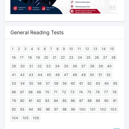
General Reading Tests
1
2
3
4
5
6
7
8
9
10
11
12
13
14
15
16
17
18
19
20
21
22
23
24
25
26
27
28
29
30
31
32
33
34
35
36
37
38
39
40
41
42
43
44
45
46
47
48
49
50
51
52
53
54
55
56
57
58
59
60
61
62
63
64
65
66
67
68
69
70
71
72
73
74
75
76
77
78
79
80
81
82
83
84
85
86
87
88
89
90
91
92
93
94
95
96
97
98
99
100
101
102
103
104
105
106