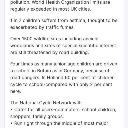
pollution. World Health Organization limits are
regularly exceeded in most UK cities.
1 in 7 children suffers from asthma, thought to be
exacerbated by traffic fumes.
Over 1500 wildlife sites including ancient
woodlands and sites of special scientific interest
are still threatened by road building.
Four times as many junior-age children are driven
to school in Britain as in Germany, because of
road dangers. In Holland 60 per cent of children
cycle to school-compared with only 2 per cent
here.
The National Cycle Network will:
• Cater for all users-commuters, school children,
shoppers, family groups.
• Run right through the middle of most major