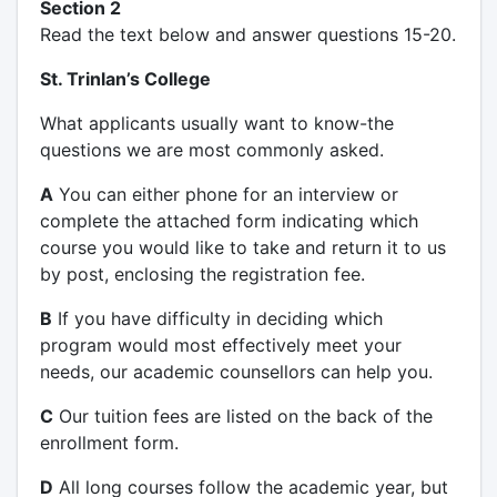
Section 2
Read the text below and answer questions 15-20.
St. Trinlan’s College
What applicants usually want to know-the
questions we are most commonly asked.
А
You can either phone for an interview or
complete the attached form indicating which
course you would like to take and return it to us
by post, enclosing the registration fee.
B
If you have difficulty in deciding which
program would most effectively meet your
needs, our academic counsellors can help you.
C
Our tuition fees are listed on the back of the
enrollment form.
D
All long courses follow the academic year, but