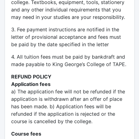
college. Textbooks, equipment, tools, stationery
and any other individual requirements that you
may need in your studies are your responsibility.
3. Fee payment instructions are notified in the
letter of provisional acceptance and fees must
be paid by the date specified in the letter
4. All tuition fees must be paid by bankdraft and
made payable to King George’s College of TAPE.
REFUND POLICY
Application fees
a) The application fee will not be refunded if the
application is withdrawn after an offer of place
has been made. b) Application fees will be
refunded if the application is rejected or the
course is cancelled by the college.
Course fees