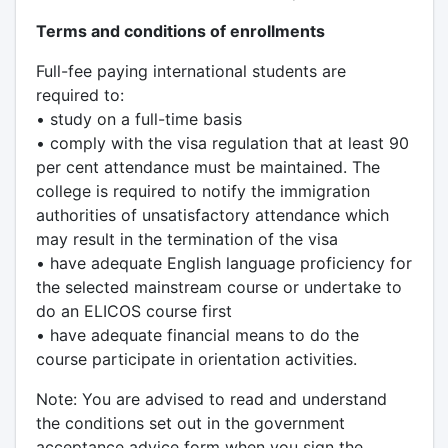
Terms and conditions of enrollments
Full-fee paying international students are
required to:
• study on a full-time basis
• comply with the visa regulation that at least 90
per cent attendance must be maintained. The
college is required to notify the immigration
authorities of unsatisfactory attendance which
may result in the termination of the visa
• have adequate English language proficiency for
the selected mainstream course or undertake to
do an ELICOS course first
• have adequate financial means to do the
course participate in orientation activities.
Note: You are advised to read and understand
the conditions set out in the government
acceptance advice form when you sign the