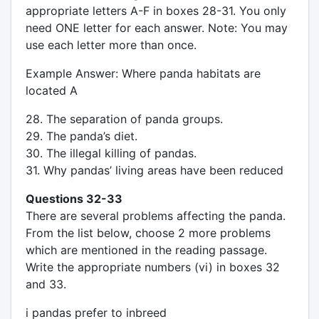
appropriate letters A-F in boxes 28-31. You only
need ONE letter for each answer. Note: You may
use each letter more than once.
Example Answer: Where panda habitats are
located A
28. The separation of panda groups.
29. The panda’s diet.
30. The illegal killing of pandas.
31. Why pandas’ living areas have been reduced
Questions 32-33
There are several problems affecting the panda.
From the list below, choose 2 more problems
which are mentioned in the reading passage.
Write the appropriate numbers (vi) in boxes 32
and 33.
i pandas prefer to inbreed