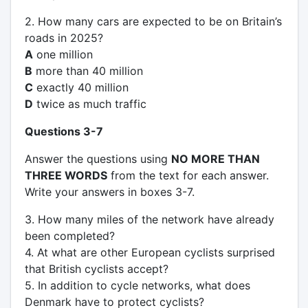
2. How many cars are expected to be on Britain’s
roads in 2025?
A
one million
B
more than 40 million
C
exactly 40 million
D
twice as much traffic
Questions 3-7
Answer the questions using
NO MORE THAN
THREE WORDS
from the text for each answer.
Write your answers in boxes 3-7.
3. How many miles of the network have already
been completed?
4. At what are other European cyclists surprised
that British cyclists accept?
5. In addition to cycle networks, what does
Denmark have to protect cyclists?