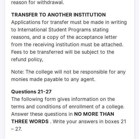
reason for withdrawal.
TRANSFER TO ANOTHER INSTITUTION
Applications for transfer must be made in writing
to International Student Programs stating
reasons, and a copy of the acceptance letter
from the receiving institution must be attached.
Fees to be transferred will be subject to the
refund policy,
Note: The college will not be responsible for any
monies made payable to any agent.
Questions 21-27
The following form gives information on the
terms and conditions of enrollment of a college.
Answer these questions in
NO MORE THAN
THREE WORDS
. Write your answers in boxes 21
– 27.