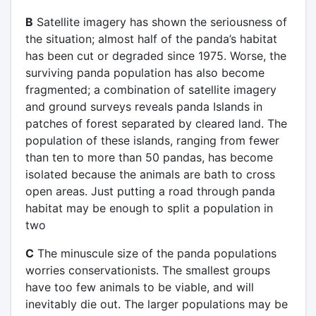
B
Satellite imagery has shown the seriousness of
the situation; almost half of the panda’s habitat
has been cut or degraded since 1975. Worse, the
surviving panda population has also become
fragmented; a combination of satellite imagery
and ground surveys reveals panda Islands in
patches of forest separated by cleared land. The
population of these islands, ranging from fewer
than ten to more than 50 pandas, has become
isolated because the animals are bath to cross
open areas. Just putting a road through panda
habitat may be enough to split a population in
two
C
The minuscule size of the panda populations
worries conservationists. The smallest groups
have too few animals to be viable, and will
inevitably die out. The larger populations may be