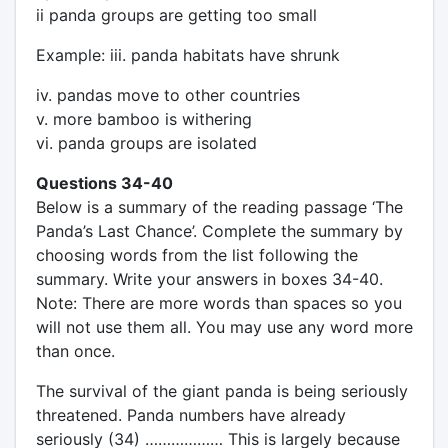
ii panda groups are getting too small
Example: iii. panda habitats have shrunk
iv. pandas move to other countries
v. more bamboo is withering
vi. panda groups are isolated
Questions 34-40
Below is a summary of the reading passage ‘The
Panda’s Last Chance’. Complete the summary by
choosing words from the list following the
summary. Write your answers in boxes 34-40.
Note: There are more words than spaces so you
will not use them all. You may use any word more
than once.
The survival of the giant panda is being seriously
threatened. Panda numbers have already
seriously (34) ……………… This is largely because