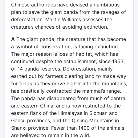
Chinese authorities have devised an ambitious
plan to save the giant panda from the ravages of
deforestation. Martin Williams assesses the
creature’s chances of avoiding extinction.
A
The giant panda, the creature that has become
a symbol of conservation, is facing extinction.
The major reason is loss of habitat, which has
continued despite the establishment, since 1963,
of 14 panda reserves. Deforestation, mainly
earned out by farmers clearing land to make way
for fields as they move higher into the mountains,
has drastically contracted the mammal’s range.
The panda has disappeared from much of central
and eastern China, and is now restricted to the
eastern flank of the Himalayas in Sichuan and
Gansu provinces, and the Qinling Mountains in
Shanxi province. Fewer than 1400 of the animals
are believed to remain in the wild.