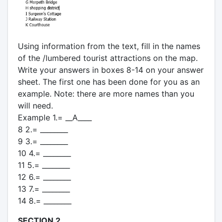
Using information from the text, fill in the names
of the /lumbered tourist attractions on the map.
Write your answers in boxes 8-14 on your answer
sheet. The first one has been done for you as an
example. Note: there are more names than you
will need.
Example 1.= __A____
8 2.= ________
9 3.= ________
10 4.= ________
11 5.= ________
12 6.= ________
13 7.= ________
14 8.= ________
SECTION 2