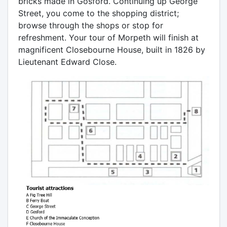
bricks made in Gosford. Continuing up George
Street, you come to the shopping district;
browse through the shops or stop for
refreshment. Your tour of Morpeth will finish at
magnificent Closebourne House, built in 1826 by
Lieutenant Edward Close.