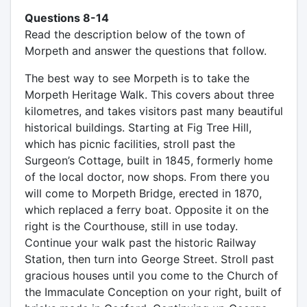
Questions 8-14
Read the description below of the town of
Morpeth and answer the questions that follow.
The best way to see Morpeth is to take the
Morpeth Heritage Walk. This covers about three
kilometres, and takes visitors past many beautiful
historical buildings. Starting at Fig Tree Hill,
which has picnic facilities, stroll past the
Surgeon’s Cottage, built in 1845, formerly home
of the local doctor, now shops. From there you
will come to Morpeth Bridge, erected in 1870,
which replaced a ferry boat. Opposite it on the
right is the Courthouse, still in use today.
Continue your walk past the historic Railway
Station, then turn into George Street. Stroll past
gracious houses until you come to the Church of
the Immaculate Conception on your right, built of