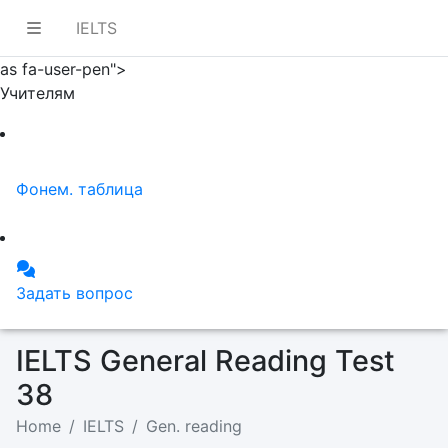
IELTS
as fa-user-pen">
Учителям
Фонем. таблица
Задать вопрос
IELTS General Reading Test
38
Home
IELTS
Gen. reading