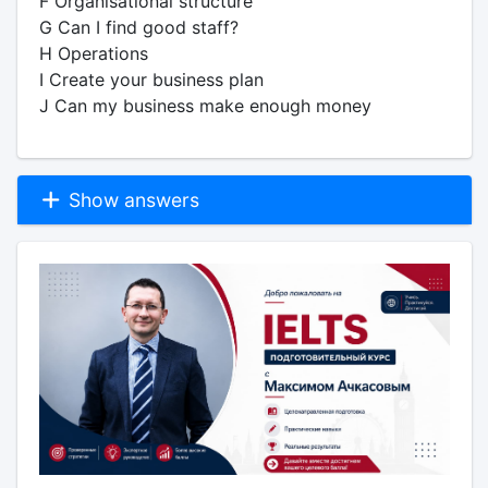
F Organisational structure
G Can I find good staff?
H Operations
I Create your business plan
J Can my business make enough money
Show answers