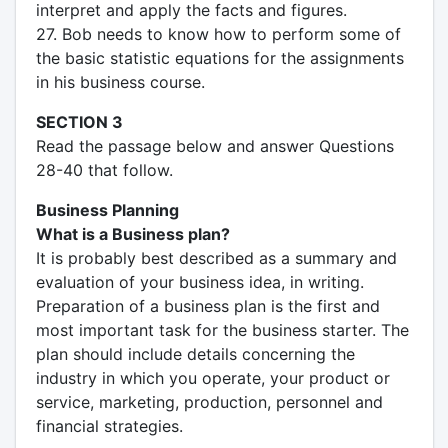
interpret and apply the facts and figures.
27. Bob needs to know how to perform some of
the basic statistic equations for the assignments
in his business course.
SECTION 3
Read the passage below and answer Questions
28-40 that follow.
Business Planning
What is a Business plan?
It is probably best described as a summary and
evaluation of your business idea, in writing.
Preparation of a business plan is the first and
most important task for the business starter. The
plan should include details concerning the
industry in which you operate, your product or
service, marketing, production, personnel and
financial strategies.