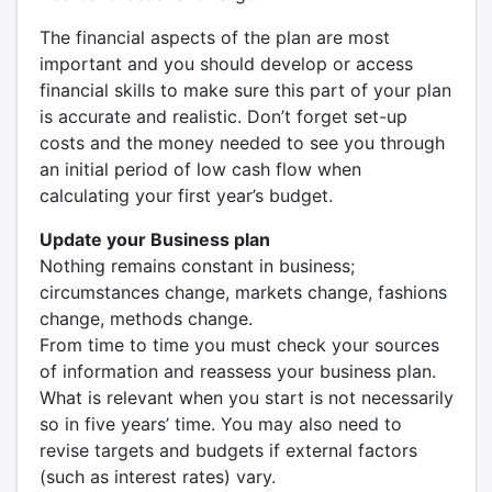
The financial aspects of the plan are most
important and you should develop or access
financial skills to make sure this part of your plan
is accurate and realistic. Don’t forget set-up
costs and the money needed to see you through
an initial period of low cash flow when
calculating your first year’s budget.
Update your Business plan
Nothing remains constant in business;
circumstances change, markets change, fashions
change, methods change.
From time to time you must check your sources
of information and reassess your business plan.
What is relevant when you start is not necessarily
so in five years’ time. You may also need to
revise targets and budgets if external factors
(such as interest rates) vary.