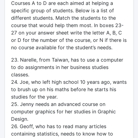
Courses A to D are each aimed at helping a
specific group of students. Below is a list of
different students. Match the students to the
course that would help them most. In boxes 23-
27 on your answer sheet write the letter A, B, C
or D for the number of the course, or N if there is
no course available for the student’s needs.
23. Narelle, from Taiwan, has to use a computer
to do assignments in her business studies
classes.
24. Joe, who left high school 10 years ago, wants
to brush up on his maths before he starts his
studies for the year.
25. Jenny needs an advanced course on
computer graphics for her studies in Graphic
Design.
26. Geoff, who has to read many articles
containing statistics, needs to know how to