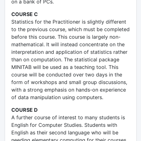
on a bank of PCs.
COURSE C
Statistics for the Practitioner is slightly different
to the previous course, which must be completed
before this course. This course is largely non-
mathematical. It will instead concentrate on the
interpretation and application of statistics rather
than on computation. The statistical package
MINITAB will be used as a teaching tool. This
course will be conducted over two days in the
form of workshops and small group discussions,
with a strong emphasis on hands-on experience
of data manipulation using computers.
COURSE D
A further course of interest to many students is
English for Computer Studies. Students with
English as their second language who will be
needing elementary computing for their courses