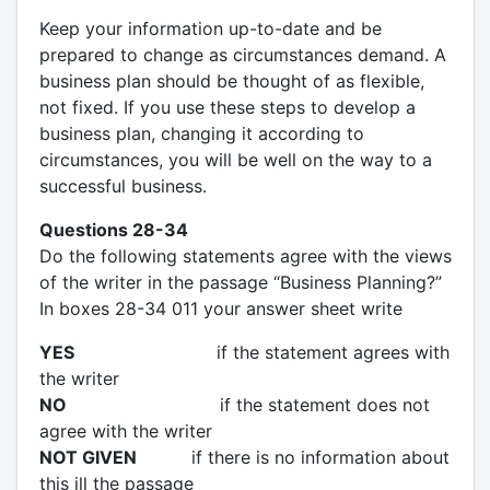
Keep your information up-to-date and be
prepared to change as circumstances demand. A
business plan should be thought of as flexible,
not fixed. If you use these steps to develop a
business plan, changing it according to
circumstances, you will be well on the way to a
successful business.
Questions 28-34
Do the following statements agree with the views
of the writer in the passage “Business Planning?”
In boxes 28-34 011 your answer sheet write
YES
if the statement agrees with
the writer
NO
if the statement does not
agree with the writer
NOT GIVEN
if there is no information about
this ill the passage