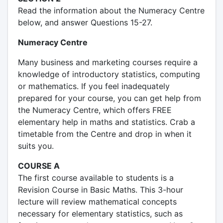
Read the information about the Numeracy Centre
below, and answer Questions 15-27.
Numeracy Centre
Many business and marketing courses require a
knowledge of introductory statistics, computing
or mathematics. If you feel inadequately
prepared for your course, you can get help from
the Numeracy Centre, which offers FREE
elementary help in maths and statistics. Crab a
timetable from the Centre and drop in when it
suits you.
COURSE A
The first course available to students is a
Revision Course in Basic Maths. This 3-hour
lecture will review mathematical concepts
necessary for elementary statistics, such as