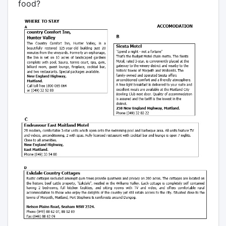
food?