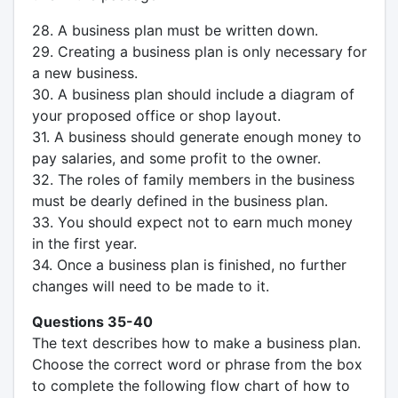
28. A business plan must be written down.
29. Creating a business plan is only necessary for
a new business.
30. A business plan should include a diagram of
your proposed office or shop layout.
31. A business should generate enough money to
pay salaries, and some profit to the owner.
32. The roles of family members in the business
must be dearly defined in the business plan.
33. You should expect not to earn much money
in the first year.
34. Once a business plan is finished, no further
changes will need to be made to it.
Questions 35-40
The text describes how to make a business plan.
Choose the correct word or phrase from the box
to complete the following flow chart of how to