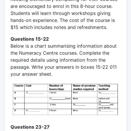
are encouraged to enrol in this 8-hour course.
Students will learn through workshops giving
hands-on experience. The cost of the course is
$15 which includes notes and refreshments.
Questions 15-22
Below is a chart summarising information about
the Numeracy Centre courses. Complete the
required details using information from the
passage. Write your answers in boxes 15-22 011
your answer sheet.
Questions 23-27