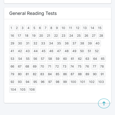
General Reading Tests
1
2
3
4
5
6
7
8
9
10
11
12
13
14
15
16
17
18
19
20
21
22
23
24
25
26
27
28
29
30
31
32
33
34
35
36
37
38
39
40
41
42
43
44
45
46
47
48
49
50
51
52
53
54
55
56
57
58
59
60
61
62
63
64
65
66
67
68
69
70
71
72
73
74
75
76
77
78
79
80
81
82
83
84
85
86
87
88
89
90
91
92
93
94
95
96
97
98
99
100
101
102
103
104
105
106