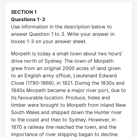
SECTION 1
Questions 1-3
Use information in the description below to
answer Question 1 to 3. Write your answer in
boxes 1-3 on your answer sheet.
Morpeth is today a small town about two hours’
drive north of Sydney. The town of Morpeth
grew from an original 2000 acres of land given
to an English army officer, Lieutenant Edward
Close (1790-1866), in 1821. During the 1830s and
1840s Morpeth became a major river port, due to
its favourable location. Produce, hides and
timber were brought to Morpeth from inland New
South Wales and shipped down the Hunter river
to the coast and then to Sydney. However, in
1870 a railway line reached the town, and the
importance of river shipping began to decline.