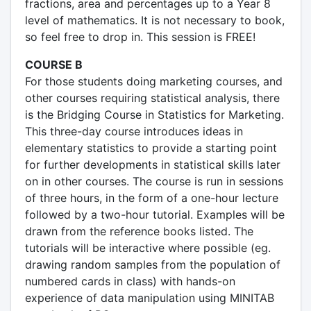
fractions, area and percentages up to a Year 8
level of mathematics. It is not necessary to book,
so feel free to drop in. This session is FREE!
COURSE B
For those students doing marketing courses, and
other courses requiring statistical analysis, there
is the Bridging Course in Statistics for Marketing.
This three-day course introduces ideas in
elementary statistics to provide a starting point
for further developments in statistical skills later
on in other courses. The course is run in sessions
of three hours, in the form of a one-hour lecture
followed by a two-hour tutorial. Examples will be
drawn from the reference books listed. The
tutorials will be interactive where possible (eg.
drawing random samples from the population of
numbered cards in class) with hands-on
experience of data manipulation using MINITAB