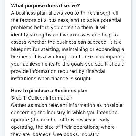
What purpose does it serve?
A business plan allows you to think through all
the factors of a business, and to solve potential
problems before you come to them. It will
identify strengths and weaknesses and help to
assess whether the business can succeed. It is a
blueprint for starting, maintaining or expanding a
business. It is a working plan to use in comparing
your achievements to the goals you set. It should
provide information required by financial
institutions when finance is sought.
How to produce a Business plan
Step 1: Collect Information
Gather as much relevant information as possible
concerning the industry in which you intend to
operate (the number of businesses already
operating, the size of their operations, where
they are located). Use books, industry