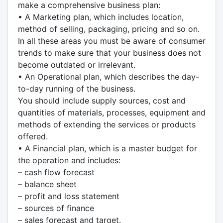
make a comprehensive business plan:
• A Marketing plan, which includes location,
method of selling, packaging, pricing and so on.
In all these areas you must be aware of consumer
trends to make sure that your business does not
become outdated or irrelevant.
• An Operational plan, which describes the day-
to-day running of the business.
You should include supply sources, cost and
quantities of materials, processes, equipment and
methods of extending the services or products
offered.
• A Financial plan, which is a master budget for
the operation and includes:
– cash flow forecast
– balance sheet
– profit and loss statement
– sources of finance
– sales forecast and target.