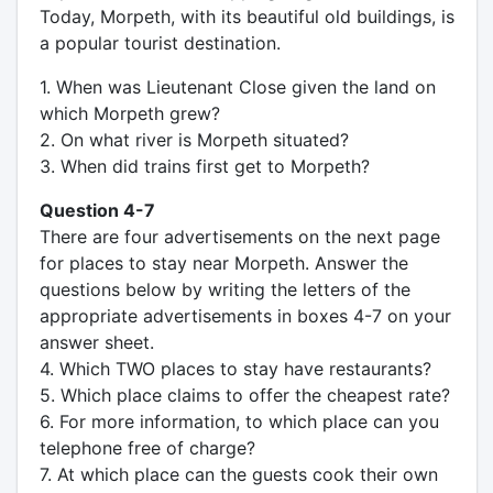
Today, Morpeth, with its beautiful old buildings, is
a popular tourist destination.
1. When was Lieutenant Close given the land on
which Morpeth grew?
2. On what river is Morpeth situated?
3. When did trains first get to Morpeth?
Question 4-7
There are four advertisements on the next page
for places to stay near Morpeth. Answer the
questions below by writing the letters of the
appropriate advertisements in boxes 4-7 on your
answer sheet.
4. Which TWO places to stay have restaurants?
5. Which place claims to offer the cheapest rate?
6. For more information, to which place can you
telephone free of charge?
7. At which place can the guests cook their own