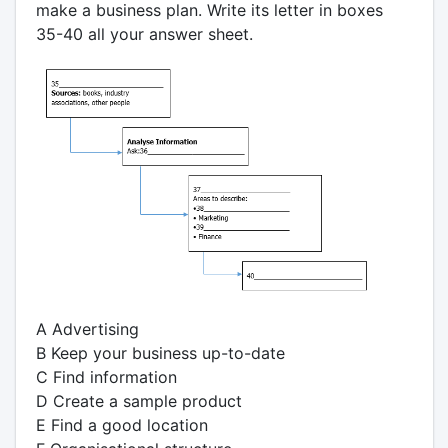
make a business plan. Write its letter in boxes
35-40 all your answer sheet.
A Advertising
B Keep your business up-to-date
C Find information
D Create a sample product
E Find a good location