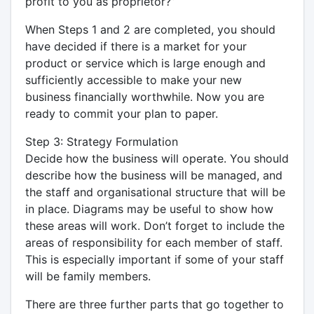
profit to you as proprietor?”
When Steps 1 and 2 are completed, you should
have decided if there is a market for your
product or service which is large enough and
sufficiently accessible to make your new
business financially worthwhile. Now you are
ready to commit your plan to paper.
Step 3: Strategy Formulation
Decide how the business will operate. You should
describe how the business will be managed, and
the staff and organisational structure that will be
in place. Diagrams may be useful to show how
these areas will work. Don’t forget to include the
areas of responsibility for each member of staff.
This is especially important if some of your staff
will be family members.
There are three further parts that go together to