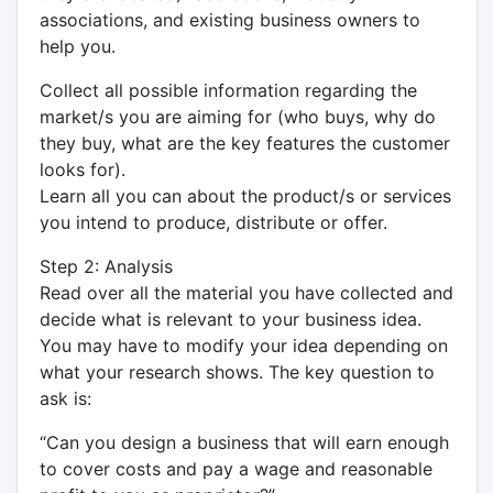
associations, and existing business owners to
help you.
Collect all possible information regarding the
market/s you are aiming for (who buys, why do
they buy, what are the key features the customer
looks for).
Learn all you can about the product/s or services
you intend to produce, distribute or offer.
Step 2: Analysis
Read over all the material you have collected and
decide what is relevant to your business idea.
You may have to modify your idea depending on
what your research shows. The key question to
ask is:
“Can you design a business that will earn enough
to cover costs and pay a wage and reasonable